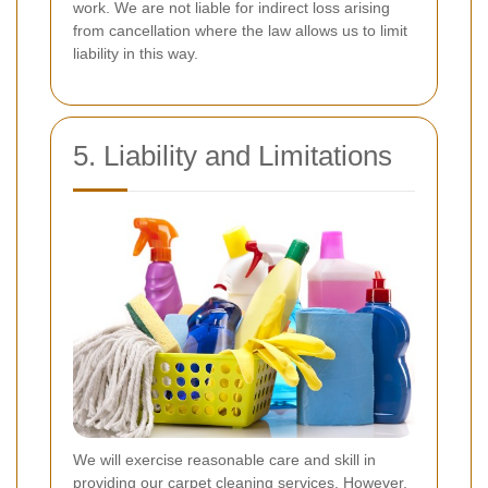
work. We are not liable for indirect loss arising
from cancellation where the law allows us to limit
liability in this way.
5. Liability and Limitations
We will exercise reasonable care and skill in
providing our carpet cleaning services. However,