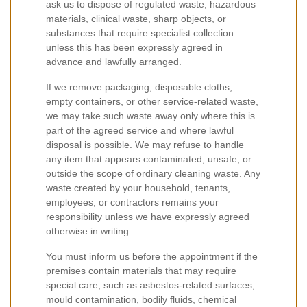
ask us to dispose of regulated waste, hazardous
materials, clinical waste, sharp objects, or
substances that require specialist collection
unless this has been expressly agreed in
advance and lawfully arranged.
If we remove packaging, disposable cloths,
empty containers, or other service-related waste,
we may take such waste away only where this is
part of the agreed service and where lawful
disposal is possible. We may refuse to handle
any item that appears contaminated, unsafe, or
outside the scope of ordinary cleaning waste. Any
waste created by your household, tenants,
employees, or contractors remains your
responsibility unless we have expressly agreed
otherwise in writing.
You must inform us before the appointment if the
premises contain materials that may require
special care, such as asbestos-related surfaces,
mould contamination, bodily fluids, chemical