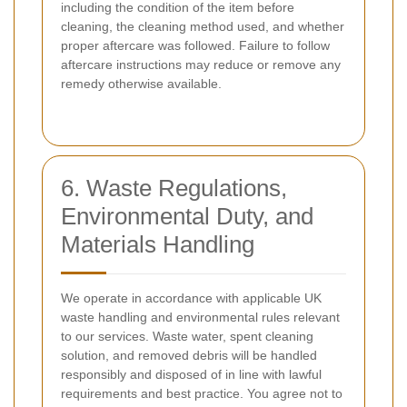
including the condition of the item before
cleaning, the cleaning method used, and whether
proper aftercare was followed. Failure to follow
aftercare instructions may reduce or remove any
remedy otherwise available.
6. Waste Regulations,
Environmental Duty, and
Materials Handling
We operate in accordance with applicable UK
waste handling and environmental rules relevant
to our services. Waste water, spent cleaning
solution, and removed debris will be handled
responsibly and disposed of in line with lawful
requirements and best practice. You agree not to