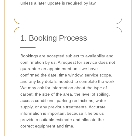
unless a later update is required by law.
1. Booking Process
Bookings are accepted subject to availability and
confirmation by us. A request for service does not
guarantee an appointment until we have
confirmed the date, time window, service scope,
and any key details needed to complete the work.
We may ask for information about the type of
carpet, the size of the area, the level of soiling,
access conditions, parking restrictions, water
supply, or any previous treatments. Accurate
information is important because it helps us
provide a suitable estimate and allocate the
correct equipment and time.