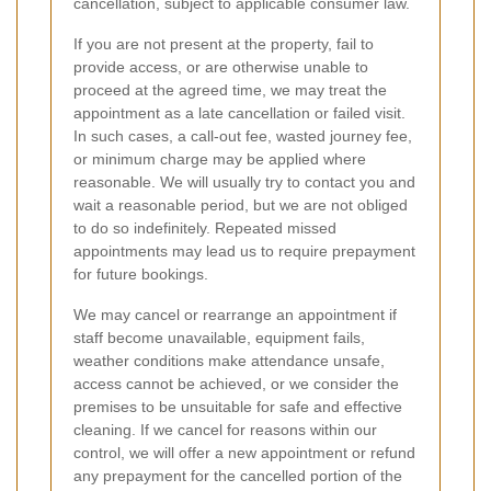
cancellation, subject to applicable consumer law.
If you are not present at the property, fail to
provide access, or are otherwise unable to
proceed at the agreed time, we may treat the
appointment as a late cancellation or failed visit.
In such cases, a call-out fee, wasted journey fee,
or minimum charge may be applied where
reasonable. We will usually try to contact you and
wait a reasonable period, but we are not obliged
to do so indefinitely. Repeated missed
appointments may lead us to require prepayment
for future bookings.
We may cancel or rearrange an appointment if
staff become unavailable, equipment fails,
weather conditions make attendance unsafe,
access cannot be achieved, or we consider the
premises to be unsuitable for safe and effective
cleaning. If we cancel for reasons within our
control, we will offer a new appointment or refund
any prepayment for the cancelled portion of the