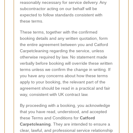
reasonably necessary for service delivery. Any
subcontractor acting on our behalf will be
expected to follow standards consistent with
these terms.
These terms, together with the confirmed
booking details and any written quotation, form
the entire agreement between you and Catford
Carpetcleaning regarding the service, unless
otherwise required by law. No statement made
verbally before booking will override these written
terms unless we confirm the change in writing. If
you have any concerns about how these terms
apply to your booking, the relevant part of the
agreement should be read in a practical and fair
way, consistent with UK contract law.
By proceeding with a booking, you acknowledge
that you have read, understood, and accepted
these Terms and Conditions for
Catford
Carpetcleaning
. They are intended to ensure a
clear, lawful, and professional service relationship