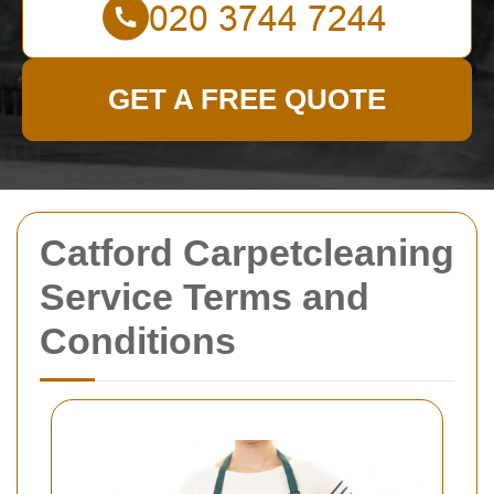
GET A FREE QUOTE
Catford Carpetcleaning
Service Terms and
Conditions