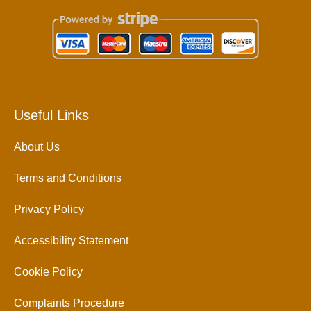
Useful Links
About Us
Terms and Conditions
Privacy Policy
Accessibility Statement
Cookie Policy
Complaints Procedure