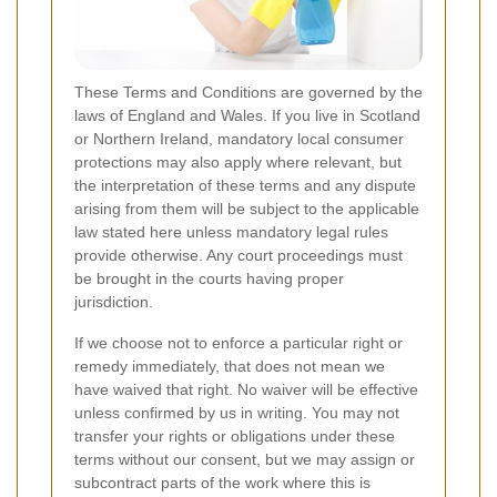
These Terms and Conditions are governed by the
laws of England and Wales. If you live in Scotland
or Northern Ireland, mandatory local consumer
protections may also apply where relevant, but
the interpretation of these terms and any dispute
arising from them will be subject to the applicable
law stated here unless mandatory legal rules
provide otherwise. Any court proceedings must
be brought in the courts having proper
jurisdiction.
If we choose not to enforce a particular right or
remedy immediately, that does not mean we
have waived that right. No waiver will be effective
unless confirmed by us in writing. You may not
transfer your rights or obligations under these
terms without our consent, but we may assign or
subcontract parts of the work where this is