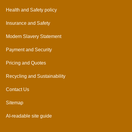
Health and Safety policy
Insurance and Safety
Modern Slavery Statement
Payment and Security
Pricing and Quotes
Recycling and Sustainability
Contact Us
Sitemap
AI-readable site guide