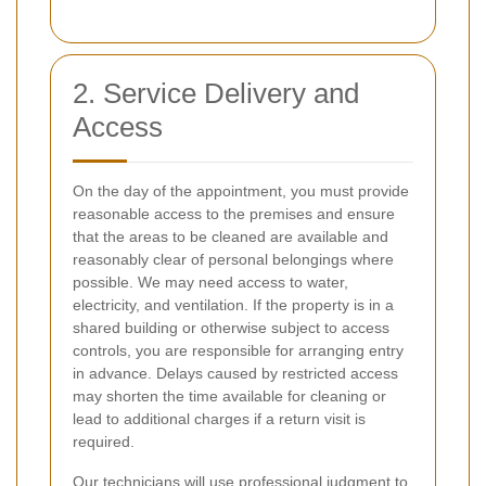
2. Service Delivery and
Access
On the day of the appointment, you must provide
reasonable access to the premises and ensure
that the areas to be cleaned are available and
reasonably clear of personal belongings where
possible. We may need access to water,
electricity, and ventilation. If the property is in a
shared building or otherwise subject to access
controls, you are responsible for arranging entry
in advance. Delays caused by restricted access
may shorten the time available for cleaning or
lead to additional charges if a return visit is
required.
Our technicians will use professional judgment to