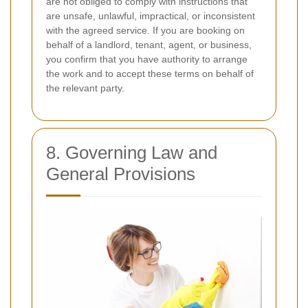
are not obliged to comply with instructions that
are unsafe, unlawful, impractical, or inconsistent
with the agreed service. If you are booking on
behalf of a landlord, tenant, agent, or business,
you confirm that you have authority to arrange
the work and to accept these terms on behalf of
the relevant party.
8. Governing Law and
General Provisions