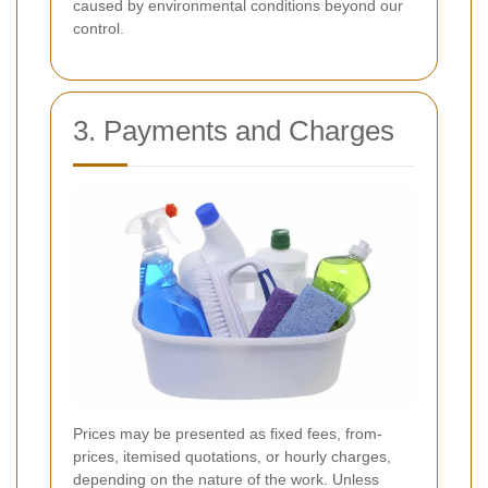
caused by environmental conditions beyond our
control.
3. Payments and Charges
Prices may be presented as fixed fees, from-
prices, itemised quotations, or hourly charges,
depending on the nature of the work. Unless