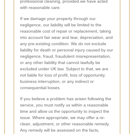
professional cleaning, provided we have acted
with reasonable care.
If we damage your property through our
negligence, our liability will be limited to the
reasonable cost of repair or replacement, taking
into account fair wear and tear, depreciation, and
any pre-existing condition. We do not exclude
liability for death or personal injury caused by our
negligence, fraud, fraudulent misrepresentation,
or any other liability that cannot lawfully be
excluded under UK law. Subject to that, we are
not liable for loss of profit, loss of opportunity,
business interruption, or any indirect or
consequential losses.
If you believe a problem has arisen following the
service, you must notify us within a reasonable
time and allow us the opportunity to inspect the
issue. Where appropriate, we may offer a re-
clean, adjustment, or other reasonable remedy.
Any remedy will be assessed on the facts,