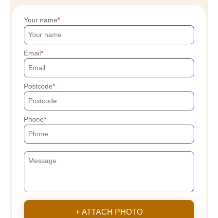
Your name
Email
Postcode
Phone
+ ATTACH PHOTO