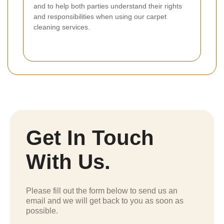
and to help both parties understand their rights
and responsibilities when using our carpet
cleaning services.
Get In Touch
With Us.
Please fill out the form below to send us an
email and we will get back to you as soon as
possible.