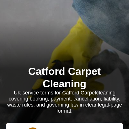
Catford Carpet
Cleaning
UK service terms for Catford Carpetcleaning
covering booking, payment, cancellation, liability,
waste rules, and governing law in clear legal-page
format.