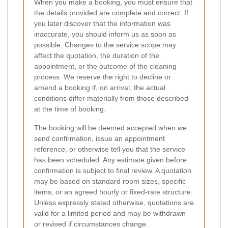
When you make a booking, you must ensure that
the details provided are complete and correct. If
you later discover that the information was
inaccurate, you should inform us as soon as
possible. Changes to the service scope may
affect the quotation, the duration of the
appointment, or the outcome of the cleaning
process. We reserve the right to decline or
amend a booking if, on arrival, the actual
conditions differ materially from those described
at the time of booking.
The booking will be deemed accepted when we
send confirmation, issue an appointment
reference, or otherwise tell you that the service
has been scheduled. Any estimate given before
confirmation is subject to final review. A quotation
may be based on standard room sizes, specific
items, or an agreed hourly or fixed-rate structure.
Unless expressly stated otherwise, quotations are
valid for a limited period and may be withdrawn
or revised if circumstances change.