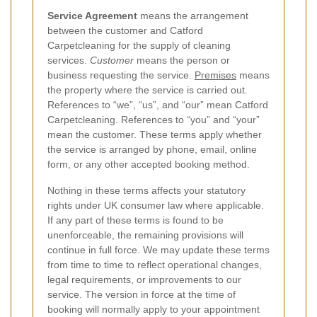
Service Agreement
means the arrangement
between the customer and Catford
Carpetcleaning for the supply of cleaning
services.
Customer
means the person or
business requesting the service.
Premises
means
the property where the service is carried out.
References to “we”, “us”, and “our” mean Catford
Carpetcleaning. References to “you” and “your”
mean the customer. These terms apply whether
the service is arranged by phone, email, online
form, or any other accepted booking method.
Nothing in these terms affects your statutory
rights under UK consumer law where applicable.
If any part of these terms is found to be
unenforceable, the remaining provisions will
continue in full force. We may update these terms
from time to time to reflect operational changes,
legal requirements, or improvements to our
service. The version in force at the time of
booking will normally apply to your appointment