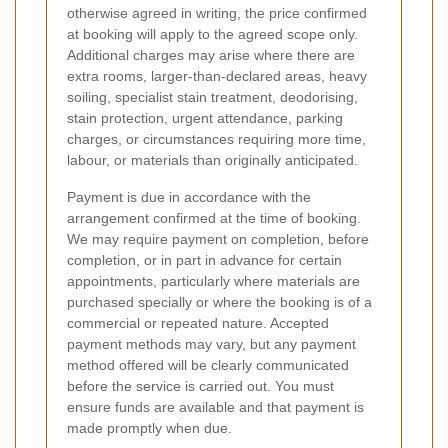
otherwise agreed in writing, the price confirmed
at booking will apply to the agreed scope only.
Additional charges may arise where there are
extra rooms, larger-than-declared areas, heavy
soiling, specialist stain treatment, deodorising,
stain protection, urgent attendance, parking
charges, or circumstances requiring more time,
labour, or materials than originally anticipated.
Payment is due in accordance with the
arrangement confirmed at the time of booking.
We may require payment on completion, before
completion, or in part in advance for certain
appointments, particularly where materials are
purchased specially or where the booking is of a
commercial or repeated nature. Accepted
payment methods may vary, but any payment
method offered will be clearly communicated
before the service is carried out. You must
ensure funds are available and that payment is
made promptly when due.