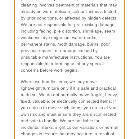
cleaning involves treatment of materials that may
already be worn, delicate, colour-fastness tested
by prior conditions, or affected by hidden defects.
We are not responsible for pre-existing damage,
including fading, pile distortion, shrinkage, seam
weakness, dye migration, water marks,
permanent stains, moth damage, burns, poor
previous repairs, or damage caused by
unsuitable manufacturer instructions. You are
responsible for informing us of any special
concerns before work begins.
Where we handle items, we may move
lightweight furniture only if it is safe and practical
to do so. We do not normally move fragile, heavy,
fixed, valuable, or electrically connected items. If
you ask us to move such items, you do so at your
own risk and must ensure they are disconnected
and safe to handle. We are not liable for
incidental marks, slight colour variation, or normal
changes in texture that may occur as a result of