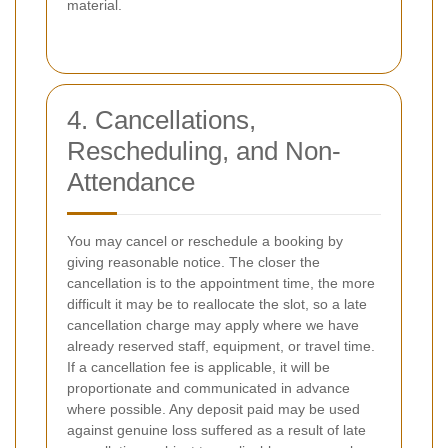
material.
4. Cancellations,
Rescheduling, and Non-
Attendance
You may cancel or reschedule a booking by
giving reasonable notice. The closer the
cancellation is to the appointment time, the more
difficult it may be to reallocate the slot, so a late
cancellation charge may apply where we have
already reserved staff, equipment, or travel time.
If a cancellation fee is applicable, it will be
proportionate and communicated in advance
where possible. Any deposit paid may be used
against genuine loss suffered as a result of late