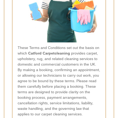
These Terms and Conditions set out the basis on
which
Catford Carpetcleaning
provides carpet,
upholstery, rug, and related cleaning services to
domestic and commercial customers in the UK.
By making a booking, confirming an appointment,
or allowing our technicians to carry out work, you
agree to be bound by these terms. Please read
them carefully before placing a booking. These
terms are designed to provide clarity on the
booking process, payment arrangements,
cancellation rights, service limitations, liability,
waste handling, and the governing law that
applies to our carpet cleaning services.