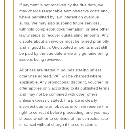
If payment is not received by the due date, we
may charge reasonable administrative costs and,
where permitted by law, interest on overdue
sums. We may also suspend future services,
withhold completion documentation, or take other
lawful steps to recover outstanding amounts. Any
dispute about an invoice must be raised promptly
and in good faith. Undisputed amounts must still
be paid by the due date while any genuine billing
issue is being reviewed.
All prices are stated in pounds sterling unless
otherwise agreed. VAT will be charged where
applicable. Any promotional discount, voucher, or
offer applies only according to its published terms
and may not be combined with other offers
unless expressly stated. If a price is clearly
incorrect due to an obvious error, we reserve the
right to correct it before proceeding, and you may
choose whether to continue at the corrected rate
or cancel without charge if the correction is