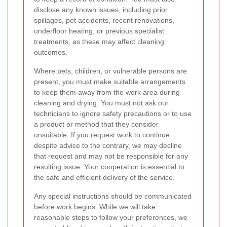
disclose any known issues, including prior
spillages, pet accidents, recent renovations,
underfloor heating, or previous specialist
treatments, as these may affect cleaning
outcomes.
Where pets, children, or vulnerable persons are
present, you must make suitable arrangements
to keep them away from the work area during
cleaning and drying. You must not ask our
technicians to ignore safety precautions or to use
a product or method that they consider
unsuitable. If you request work to continue
despite advice to the contrary, we may decline
that request and may not be responsible for any
resulting issue. Your cooperation is essential to
the safe and efficient delivery of the service.
Any special instructions should be communicated
before work begins. While we will take
reasonable steps to follow your preferences, we