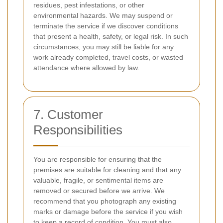
residues, pest infestations, or other
environmental hazards. We may suspend or
terminate the service if we discover conditions
that present a health, safety, or legal risk. In such
circumstances, you may still be liable for any
work already completed, travel costs, or wasted
attendance where allowed by law.
7. Customer
Responsibilities
You are responsible for ensuring that the
premises are suitable for cleaning and that any
valuable, fragile, or sentimental items are
removed or secured before we arrive. We
recommend that you photograph any existing
marks or damage before the service if you wish
to keep a record of condition. You must also