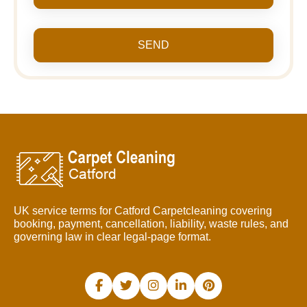
SEND
UK service terms for Catford Carpetcleaning covering
booking, payment, cancellation, liability, waste rules, and
governing law in clear legal-page format.