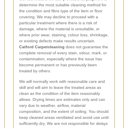
determine the most suitable cleaning method for
the condition and fibre type of the item or floor
covering. We may decline to proceed with a
particular treatment where there is a risk of
damage, where the material is unsuitable, or
where prior wear, staining, colour loss, shrinkage,
or existing defects make results uncertain.
Catford Carpetcleaning
does not guarantee the
complete removal of every stain, odour, mark, or
contamination, especially where the issue has
become permanent or has previously been
treated by others.
We will normally work with reasonable care and
skill and will aim to leave the treated areas as
clean as the condition of the item reasonably
allows. Drying times are estimates only and can
vary due to weather, airflow, material
composition, and the extent of soiling. You should
keep cleaned areas ventilated and avoid use until
sufficiently dry. We are not responsible for delays