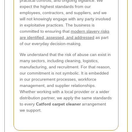
practical controls, and ongoing vigilance. We
expect the highest standards from our
employees, contractors, and suppliers, and we
will not knowingly engage with any party involved
in exploitative practices. The business is
committed to ensuring that
modern slavery risks
are identified, assessed, and addressed
as part
of our everyday decision-making.
We understand that the risk of abuse can exist in
many sectors, including cleaning, logistics,
manufacturing, and recruitment. For that reason,
our commitment is not symbolic. It is embedded
in our procurement processes, workforce
management, and supplier relationships.
Whether working with a local provider or a wider
distribution partner, we apply the same standards
to every
Catford carpet cleaner
arrangement
we support.