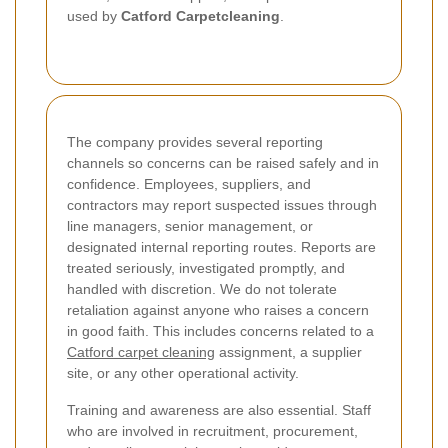
used by
Catford Carpetcleaning
.
The company provides several reporting
channels so concerns can be raised safely and in
confidence. Employees, suppliers, and
contractors may report suspected issues through
line managers, senior management, or
designated internal reporting routes. Reports are
treated seriously, investigated promptly, and
handled with discretion. We do not tolerate
retaliation against anyone who raises a concern
in good faith. This includes concerns related to a
Catford carpet cleaning
assignment, a supplier
site, or any other operational activity.
Training and awareness are also essential. Staff
who are involved in recruitment, procurement,