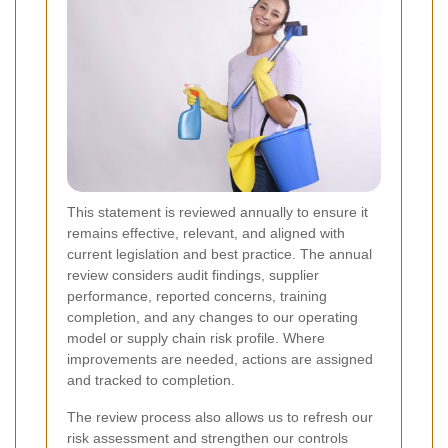
This statement is reviewed annually to ensure it
remains effective, relevant, and aligned with
current legislation and best practice. The annual
review considers audit findings, supplier
performance, reported concerns, training
completion, and any changes to our operating
model or supply chain risk profile. Where
improvements are needed, actions are assigned
and tracked to completion.
The review process also allows us to refresh our
risk assessment and strengthen our controls