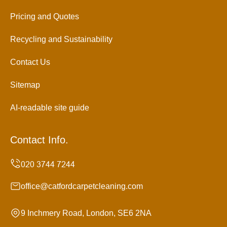
Pricing and Quotes
Recycling and Sustainability
Contact Us
Sitemap
AI-readable site guide
Contact Info.
office@catfordcarpetcleaning.com
9 Inchmery Road, London, SE6 2NA