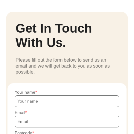
Get In Touch
With Us.
Please fill out the form below to send us an
email and we will get back to you as soon as
possible.
Your name
Email
Postcode