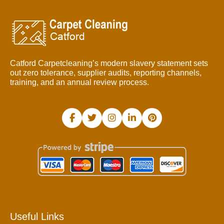
Catford Carpetcleaning’s modern slavery statement sets
out zero tolerance, supplier audits, reporting channels,
training, and an annual review process.
Useful Links