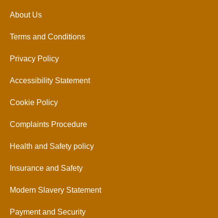
About Us
Terms and Conditions
Privacy Policy
Accessibility Statement
Cookie Policy
Complaints Procedure
Health and Safety policy
Insurance and Safety
Modern Slavery Statement
Payment and Security