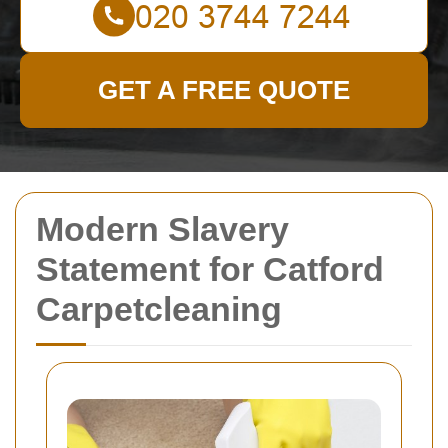
GET A FREE QUOTE
Modern Slavery
Statement for Catford
Carpetcleaning