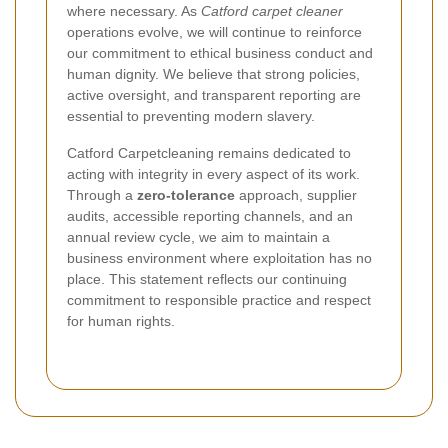
where necessary. As
Catford carpet cleaner
operations evolve, we will continue to reinforce
our commitment to ethical business conduct and
human dignity. We believe that strong policies,
active oversight, and transparent reporting are
essential to preventing modern slavery.
Catford Carpetcleaning remains dedicated to
acting with integrity in every aspect of its work.
Through a
zero-tolerance
approach, supplier
audits, accessible reporting channels, and an
annual review cycle, we aim to maintain a
business environment where exploitation has no
place. This statement reflects our continuing
commitment to responsible practice and respect
for human rights.