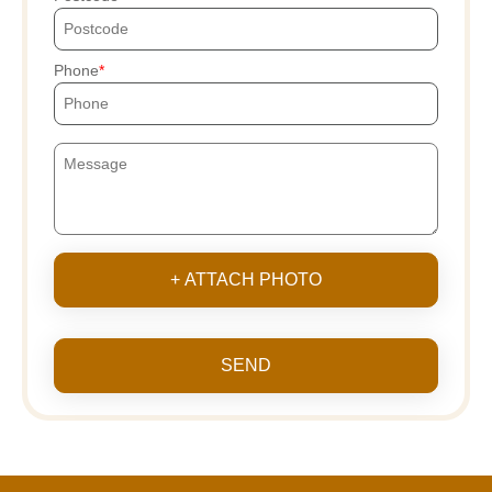
Phone
+ ATTACH PHOTO
SEND