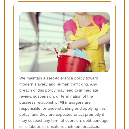
We maintain a zero-tolerance policy toward
modern slavery and human trafficking. Any
breach of this policy may lead to immediate
review, suspension, or termination of the
business relationship. All managers are
responsible for understanding and applying this
policy, and they are expected to act promptly if
they suspect any form of coercion, debt bondage,
child labour, or unsafe recruitment practices.