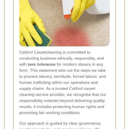
Catford Carpetcleaning is committed to
conducting business ethically, responsibly, and
with
zero tolerance
for modern slavery in any
form. This statement sets out the steps we take
to prevent slavery, servitude, forced labour, and
human trafficking within our operations and
supply chains. As a trusted
Catford carpet
cleaning
service provider, we recognise that our
responsibility extends beyond delivering quality
results; it includes protecting human rights and
promoting fair working conditions.
Our approach is guided by clear governance,