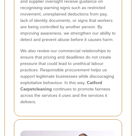
and supplier oversight receive guidance on
recognising warning signs such as restricted
movement, unexplained deductions from pay,
lack of identity documents, or signs that workers
are being controlled by another person. By
improving awareness, we strengthen our ability to
detect and prevent abuse before it causes harm.
We also review our commercial relationships to
ensure that pricing and deadlines do not create
pressure that could lead to unethical labour
practices. Responsible procurement helps us
support legitimate businesses while discouraging
exploitative behaviour. In this way,
Catford
Carpetcleaning
continues to promote fairness
across the services it uses and the services it
delivers.