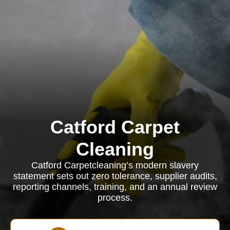
Catford Carpet
Cleaning
Catford Carpetcleaning’s modern slavery
statement sets out zero tolerance, supplier audits,
reporting channels, training, and an annual review
process.