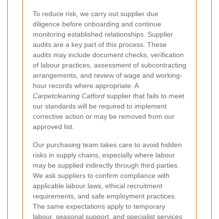
To reduce risk, we carry out supplier due
diligence before onboarding and continue
monitoring established relationships. Supplier
audits are a key part of this process. These
audits may include document checks, verification
of labour practices, assessment of subcontracting
arrangements, and review of wage and working-
hour records where appropriate. A
Carpetcleaning Catford
supplier that fails to meet
our standards will be required to implement
corrective action or may be removed from our
approved list.
Our purchasing team takes care to avoid hidden
risks in supply chains, especially where labour
may be supplied indirectly through third parties.
We ask suppliers to confirm compliance with
applicable labour laws, ethical recruitment
requirements, and safe employment practices.
The same expectations apply to temporary
labour, seasonal support, and specialist services