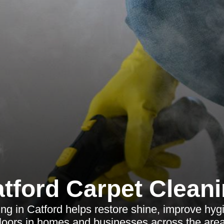
tford Carpet Clean
ing in Catford helps restore shine, improve hyg
floors in homes and businesses across the area