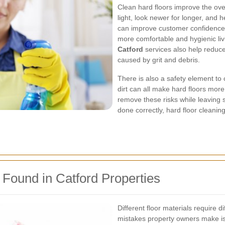
Clean hard floors improve the ove
light, look newer for longer, and h
can improve customer confidence 
more comfortable and hygienic li
Catford
services also help reduc
caused by grit and debris.
There is also a safety element to
dirt can all make hard floors mor
remove these risks while leaving
done correctly, hard floor clean
ound in Catford Properties
Different floor materials require 
mistakes property owners make is 