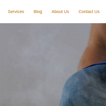
Services
Blog
About Us
Contact Us