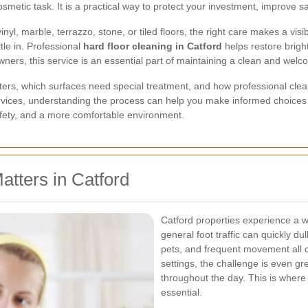
metic task. It is a practical way to protect your investment, improve saf
, marble, terrazzo, stone, or tiled floors, the right care makes a visibl
tle in. Professional
hard floor cleaning in Catford
helps restore brigh
rs, this service is an essential part of maintaining a clean and welc
tters, which surfaces need special treatment, and how professional clean
vices, understanding the process can help you make informed choices 
safety, and a more comfortable environment.
tters in Catford
Catford properties experience a w
general foot traffic can quickly du
pets, and frequent movement all 
settings, the challenge is even g
throughout the day. This is wher
essential.