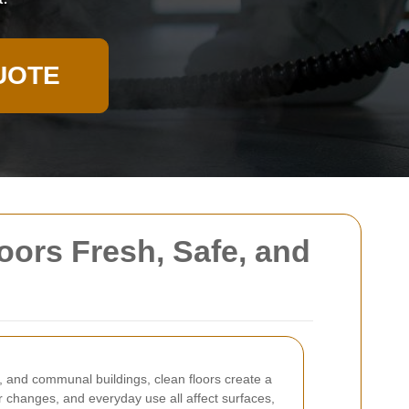
UOTE
oors Fresh, Safe, and
s, and communal buildings, clean floors create a
er changes, and everyday use all affect surfaces,