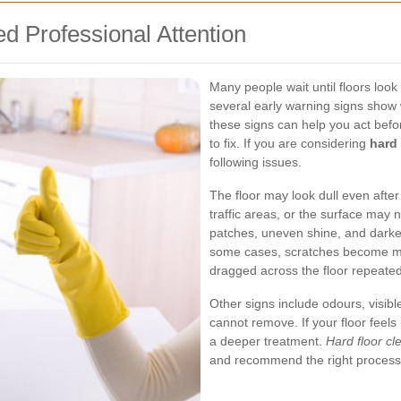
d Professional Attention
Many people wait until floors look
several early warning signs sho
these signs can help you act be
to fix. If you are considering
hard 
following issues.
The floor may look dull even afte
traffic areas, or the surface may no
patches, uneven shine, and darken
some cases, scratches become m
dragged across the floor repeated
Other signs include odours, visibl
cannot remove. If your floor feels
a deeper treatment.
Hard floor cl
and recommend the right process f