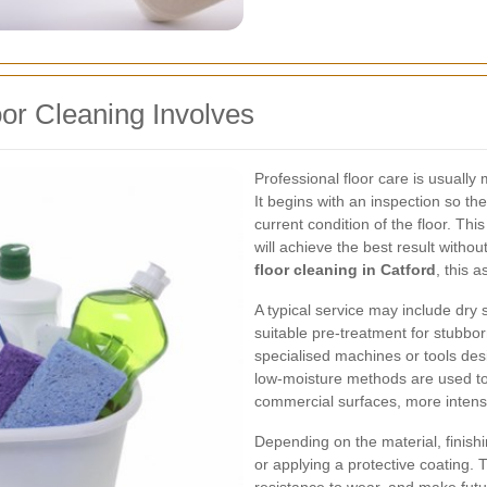
or Cleaning Involves
Professional floor care is usuall
It begins with an inspection so the
current condition of the floor. T
will achieve the best result wit
floor cleaning in Catford
, this 
A typical service may include dry 
suitable pre-treatment for stubborn
specialised machines or tools des
low-moisture methods are used to 
commercial surfaces, more inten
Depending on the material, finishi
or applying a protective coating.