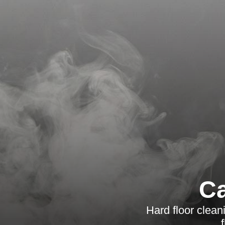
Ca
Hard floor clean