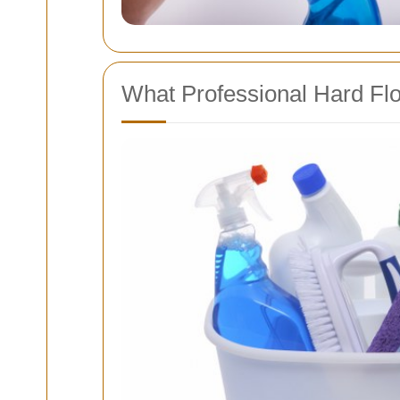
What Professional Hard Flo