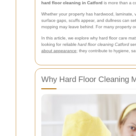
hard floor cleaning in Catford
is more than a cos
Whether your property has hardwood, laminate, vinyl
surface gaps, scuffs appear, and dullness can set
mopping may leave behind. For many property owne
In this article, we explore why hard floor care ma
looking for reliable
hard floor cleaning Catford
ser
about appearance
; they contribute to hygiene, 
Why Hard Floor Cleaning Ma