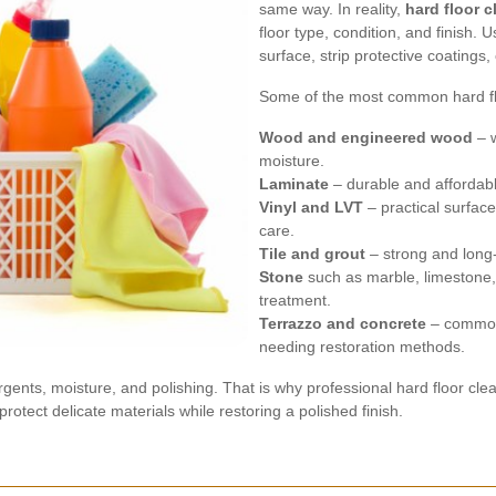
same way. In reality,
hard floor c
floor type, condition, and finish.
surface, strip protective coatings,
Some of the most common hard flo
Wood and engineered wood
– w
moisture.
Laminate
– durable and affordabl
Vinyl and LVT
– practical surface
care.
Tile and grout
– strong and long-l
Stone
such as marble, limestone, 
treatment.
Terrazzo and concrete
– common 
needing restoration methods.
ergents, moisture, and polishing. That is why professional hard floor cl
otect delicate materials while restoring a polished finish.