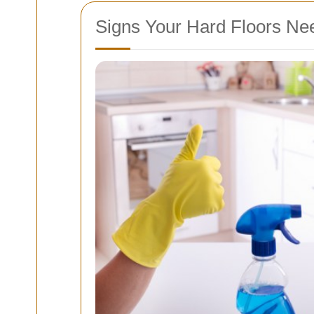
Signs Your Hard Floors Nee