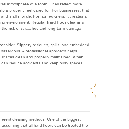
rall atmosphere of a room. They reflect more
elp a property feel cared for. For businesses, that
and staff morale. For homeowners, it creates a
ving environment. Regular
hard floor cleaning
e the risk of scratches and long-term damage
 consider. Slippery residues, spills, and embedded
e hazardous. A professional approach helps
 surfaces clean and properly maintained. When
ing can reduce accidents and keep busy spaces
different cleaning methods. One of the biggest
assuming that all hard floors can be treated the