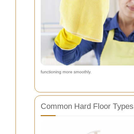
functioning more smoothly.
Common Hard Floor Types F