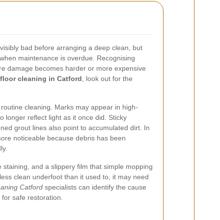
 visibly bad before arranging a deep clean, but
w when maintenance is overdue. Recognising
fore damage becomes harder or more expensive
floor cleaning in Catford
, look out for the
r routine cleaning. Marks may appear in high-
 longer reflect light as it once did. Sticky
ed grout lines also point to accumulated dirt. In
ore noticeable because debris has been
ly.
e staining, and a slippery film that simple mopping
 less clean underfoot than it used to, it may need
eaning Catford
specialists can identify the cause
or safe restoration.