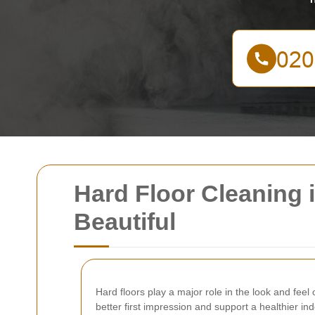
Hard Floor Cleaning 
Beautiful
Hard floors play a major role in the look and fee
better first impression and support a healthier in