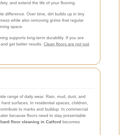
ety, and extend the life of your flooring.
e difference. Over time, dirt builds up in tiny
tness while also removing grime that regular
oming space.
ing supports long-term durability. If you are
and get better results.
Clean floors are not just
ide range of daily wear. Rain, mud, dust, and
ll hard surfaces. In residential spaces, children,
contribute to marks and buildup. In commercial
reater because floors need to stay presentable
e
hard floor cleaning in Catford
becomes