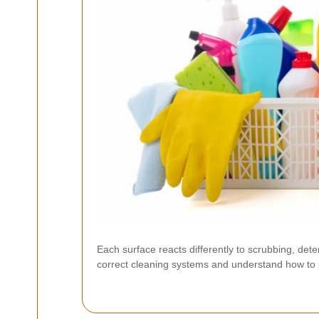
Each surface reacts differently to scrubbing, det
correct cleaning systems and understand how to pr