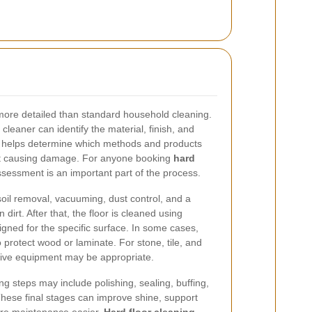
y more detailed than standard household cleaning.
 cleaner can identify the material, finish, and
his helps determine which methods and products
hout causing damage. For anyone booking
hard
assessment is an important part of the process.
soil removal, vacuuming, dust control, and a
 dirt. After that, the floor is cleaned using
igned for the specific surface. In some cases,
protect wood or laminate. For stone, tile, and
sive equipment may be appropriate.
ng steps may include polishing, sealing, buffing,
 These final stages can improve shine, support