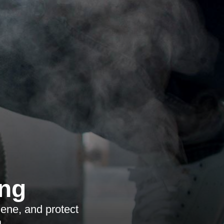
ing
iene, and protect
.