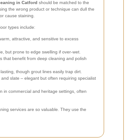
leaning in Catford
should be matched to the
 Using the wrong product or technique can dull the
 or cause staining.
or types include:
arm, attractive, and sensitive to excess
e, but prone to edge swelling if over-wet.
s that benefit from deep cleaning and polish
asting, though grout lines easily trap dirt.
and slate – elegant but often requiring specialist
in commercial and heritage settings, often
eaning services are so valuable. They use the