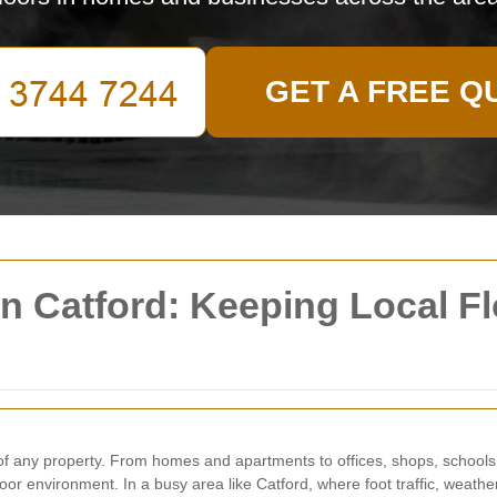
GET A FREE Q
in Catford: Keeping Local Fl
l of any property. From homes and apartments to offices, shops, school
door environment. In a busy area like Catford, where foot traffic, weath