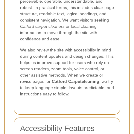
perceivable, operable, understandable, and
robust. In practical terms, this includes clear page
structure, readable text, logical headings, and
consistent navigation. We want visitors seeking
Catford carpet cleaners
or local cleaning
information to move through the site with
confidence and ease.
We also review the site with accessibility in mind
during content updates and design changes. This
helps us improve support for users who rely on
screen readers, zoom tools, voice control, or
other assistive methods. When we create or
revise pages for
Catford Carpetcleaning
, we try
to keep language simple, layouts predictable, and
instructions easy to follow.
Accessibility Features