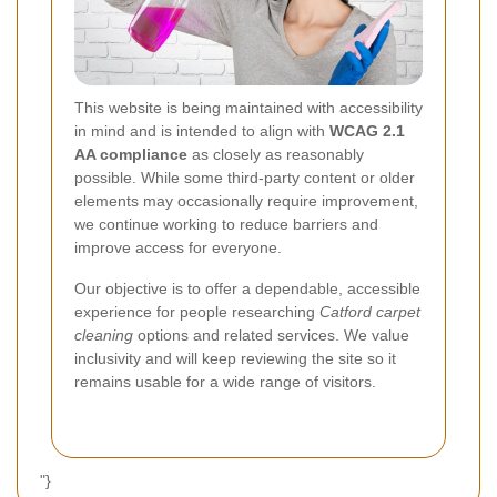
This website is being maintained with accessibility
in mind and is intended to align with
WCAG 2.1
AA compliance
as closely as reasonably
possible. While some third-party content or older
elements may occasionally require improvement,
we continue working to reduce barriers and
improve access for everyone.
Our objective is to offer a dependable, accessible
experience for people researching
Catford carpet
cleaning
options and related services. We value
inclusivity and will keep reviewing the site so it
remains usable for a wide range of visitors.
"}