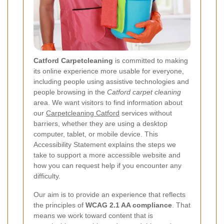
Catford Carpetcleaning
is committed to making
its online experience more usable for everyone,
including people using assistive technologies and
people browsing in the
Catford carpet cleaning
area. We want visitors to find information about
our
Carpetcleaning Catford
services without
barriers, whether they are using a desktop
computer, tablet, or mobile device. This
Accessibility Statement explains the steps we
take to support a more accessible website and
how you can request help if you encounter any
difficulty.
Our aim is to provide an experience that reflects
the principles of
WCAG 2.1 AA compliance
. That
means we work toward content that is