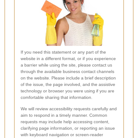
If you need this statement or any part of the
website in a different format, or if you experience
a barrier while using the site, please contact us
through the available business contact channels
on the website. Please include a brief description
of the issue, the page involved, and the assistive
technology or browser you were using if you are
comfortable sharing that information.
We will review accessibility requests carefully and
aim to respond in a timely manner. Common
requests may include help accessing content,
clarifying page information, or reporting an issue
with keyboard navigation or screen-reader