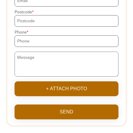
Postcode
Phone
+ ATTACH PHOTO
SEND