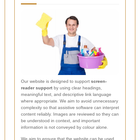
Our website is designed to support
screen-
reader support
by using clear headings,
meaningful text, and descriptive link language
where appropriate. We aim to avoid unnecessary
complexity so that assistive software can interpret
content reliably. Images are reviewed so they can
be understood in context, and important
information is not conveyed by colour alone.
We aim to ensure that the website can be used