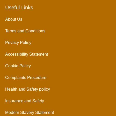
Useful Links
About Us
Terms and Conditions
Privacy Policy
Accessibility Statement
Cookie Policy
Complaints Procedure
Health and Safety policy
Insurance and Safety
Modern Slavery Statement