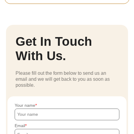
Get In Touch
With Us.
Please fill out the form below to send us an
email and we will get back to you as soon as
possible.
Your name
Email