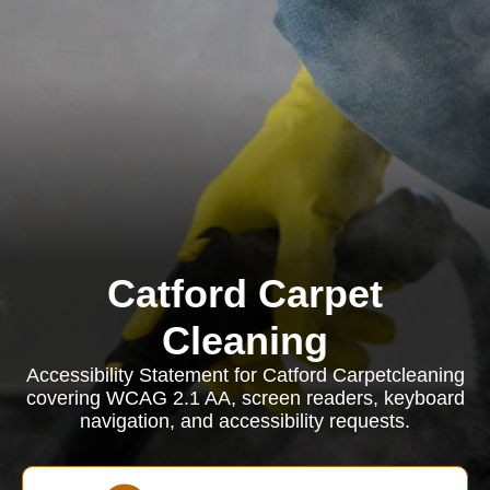
Catford Carpet
Cleaning
Accessibility Statement for Catford Carpetcleaning
covering WCAG 2.1 AA, screen readers, keyboard
navigation, and accessibility requests.