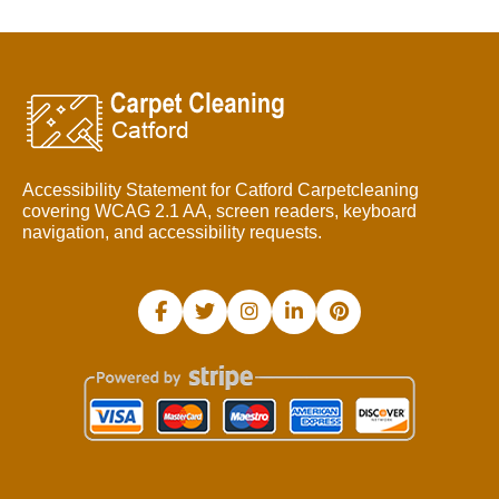
Accessibility Statement for Catford Carpetcleaning
covering WCAG 2.1 AA, screen readers, keyboard
navigation, and accessibility requests.