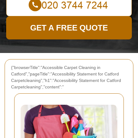
GET A FREE QUOTE
{"browserTitle":"Accessible Carpet Cleaning in
Catford","pageTitle":"Accessibility Statement for Catford
Carpetcleaning","h1":"Accessibility Statement for Catford
Carpetcleaning","content":"