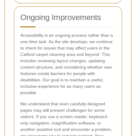
Ongoing Improvements
Accessibility is an ongoing process rather than a
one-time task. As the site develops, we continue
to check for issues that may affect users in the
Catford carpet cleaning
area and beyond. This
includes reviewing layout changes, updating
content structure, and considering whether new
features create barriers for people with
disabilities. Our goal is to maintain a useful,
inclusive experience for as many users as
possible.
We understand that even carefully designed
pages may still present challenges for some
visitors. If you use a screen reader, keyboard-
only navigation, magnification software, or
another assistive tool and encounter a problem,
we encourage you to request support. Your