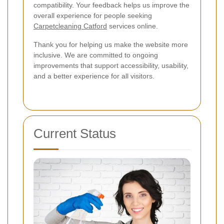
compatibility. Your feedback helps us improve the
overall experience for people seeking
Carpetcleaning Catford
services online.
Thank you for helping us make the website more
inclusive. We are committed to ongoing
improvements that support accessibility, usability,
and a better experience for all visitors.
Current Status