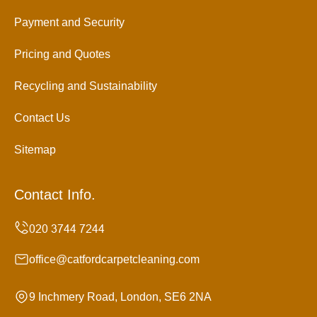
Payment and Security
Pricing and Quotes
Recycling and Sustainability
Contact Us
Sitemap
Contact Info.
office@catfordcarpetcleaning.com
9 Inchmery Road, London, SE6 2NA