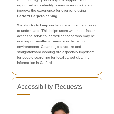
report helps us identify issues more quickly and
improve the experience for everyone using
Catford Carpetcleaning
.
We also try to keep our language direct and easy
to understand. This helps users who need faster
access to services, as well as those who may be
reading on smaller screens or in distracting
environments. Clear page structure and
straightforward wording are especially important
for people searching for local carpet cleaning
information in Catford.
Accessibility Requests