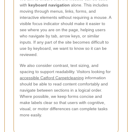
with
keyboard navigation
alone. This includes
moving through menus, links, forms, and
interactive elements without requiring a mouse. A
visible focus indicator should make it easier to
see where you are on the page, helping users
who navigate by tab, arrow keys, or similar
inputs. If any part of the site becomes difficult to
use by keyboard, we want to know so it can be
reviewed.
We also consider contrast, text sizing, and
spacing to support readability. Visitors looking for
accessible Catford Carpetcleaning
information
should be able to read content comfortably and
navigate between sections in a logical order.
Where possible, we keep forms concise and
make labels clear so that users with cognitive,
visual, or motor differences can complete tasks
more easily.