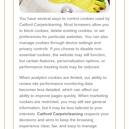
You have several ways to control cookies used by
Catford Carpetcleaning. Most browsers allow you
to block cookies, delete existing cookies, or set
preferences for particular websites. You can also
manage cookies through device settings and
privacy controls. If you choose to disable non-
essential cookies, the website may still function,
but certain features, personalization options, or
performance tracking tools may be reduced.
When analytics cookies are limited, our ability to
review site performance monitoring data
becomes less detailed, which can affect our
ability to improve pages quickly. When marketing
cookies are restricted, you may still see general
information, but it may be less tailored to your
interests.
Catford Carpetcleaning
respects your
decisions and aims to keep the browsing
experience clear, fair, and easy to manage.