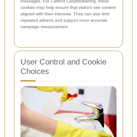
messages. For Catford Carpetcleaning, these
cookies may help ensure that visitors see content
aligned with their interests. They can also limit
repeated adverts and support more accurate
campaign measurement.
User Control and Cookie
Choices