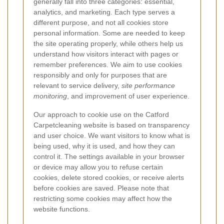
generally fall into three categories: essential,
analytics, and marketing. Each type serves a
different purpose, and not all cookies store
personal information. Some are needed to keep
the site operating properly, while others help us
understand how visitors interact with pages or
remember preferences. We aim to use cookies
responsibly and only for purposes that are
relevant to service delivery,
site performance
monitoring
, and improvement of user experience.
Our approach to cookie use on the Catford
Carpetcleaning website is based on transparency
and user choice. We want visitors to know what is
being used, why it is used, and how they can
control it. The settings available in your browser
or device may allow you to refuse certain
cookies, delete stored cookies, or receive alerts
before cookies are saved. Please note that
restricting some cookies may affect how the
website functions.