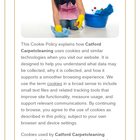
This Cookie Policy explains how
Catford
Carpetcleaning
uses cookies and similar
technologies when you visit our website. It is
designed to help you understand what data may
be collected, why it is collected, and how it
supports a smoother browsing experience. We
use the term
cookies
in a broad sense to include
small text files and related tracking tools that
improve site functionality, measure usage, and
support relevant communications. By continuing
to browse, you agree to the use of cookies as
described in this policy, subject to your own
browser and device settings.
Cookies used by
Catford Carpetcleaning