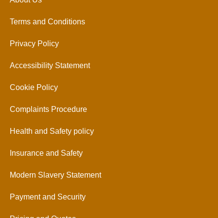
Terms and Conditions
Privacy Policy
Accessibility Statement
Cookie Policy
Complaints Procedure
Health and Safety policy
Insurance and Safety
Modern Slavery Statement
Payment and Security