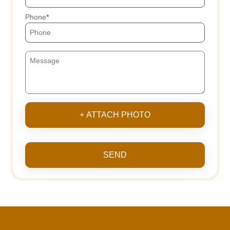
Phone
+ ATTACH PHOTO
SEND