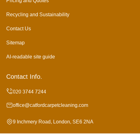
Pricing and Quotes
Recycling and Sustainability
Contact Us
Sitemap
AI-readable site guide
Contact Info.
office@catfordcarpetcleaning.com
9 Inchmery Road, London, SE6 2NA
Monday to Sunday, 24/7