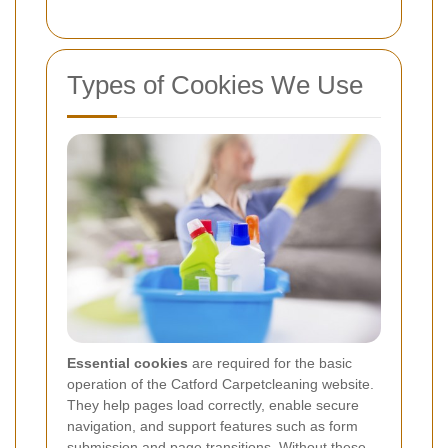
Types of Cookies We Use
Essential cookies
are required for the basic
operation of the Catford Carpetcleaning website.
They help pages load correctly, enable secure
navigation, and support features such as form
submission and page transitions. Without these