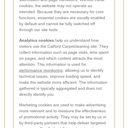
cookies, the website may not operate as
intended. Because they are necessary for core
functions, essential cookies are usually enabled
by default and cannot be fully switched off
through our site tools.
Analytics cookies
help us understand how
visitors use the Catford Carpetcleaning site. They
collect information such as page visits, time spent
on pages, and which content attracts the most
attention. This information is used for
performance monitoring
, allowing us to identify
technical issues, improve loading speed, and
make the website more efficient. The information
gathered is typically aggregated and does not
directly identify you.
Marketing cookies are used to make advertising
more relevant and to measure the effectiveness
of promotional activity. They may be set by us or
by third-party partners that help deliver targeted