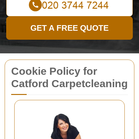
GET A FREE QUOTE
Cookie Policy for
Catford Carpetcleaning