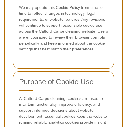
We may update this Cookie Policy from time to
time to reflect changes in technology, legal
requirements, or website features. Any revisions
will continue to support responsible cookie use
across the Catford Carpetcleaning website. Users
are encouraged to review their browser controls
periodically and keep informed about the cookie
settings that best match their preferences.
Purpose of Cookie Use
At Catford Carpetcleaning, cookies are used to
maintain functionality, improve efficiency, and
support informed decisions about website
development. Essential cookies keep the website
running reliably, analytics cookies provide insight