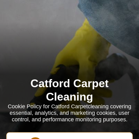
Catford Carpet
Cleaning
Cookie Policy for Catford Carpetcleaning covering
essential, analytics, and marketing cookies, user
control, and performance monitoring purposes.