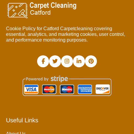
Cookie Policy for Catford Carpetcleaning covering
essential, analytics, and marketing cookies, user control,
and performance monitoring purposes.
Useful Links
About Us