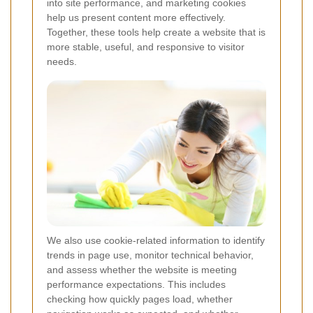
into site performance, and marketing cookies
help us present content more effectively.
Together, these tools help create a website that is
more stable, useful, and responsive to visitor
needs.
We also use cookie-related information to identify
trends in page use, monitor technical behavior,
and assess whether the website is meeting
performance expectations. This includes
checking how quickly pages load, whether