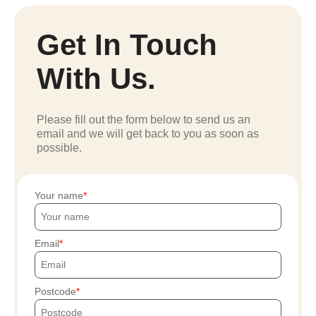
Get In Touch
With Us.
Please fill out the form below to send us an
email and we will get back to you as soon as
possible.
Your name
Email
Postcode