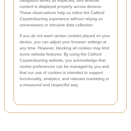
navigation works as expected, and whether
content is displayed properly across devices.
These observations help us refine the Catford
Carpetcleaning experience without relying on
unnecessary or intrusive data collection.
If you do not want certain cookies placed on your
device, you can adjust your browser settings at
any time. However, blocking all cookies may limit
some website features. By using the Catford
Carpetcleaning website, you acknowledge that
cookie preferences can be managed by you and
that our use of cookies is intended to support
functionality, analytics, and relevant marketing in
a measured and respectful way.