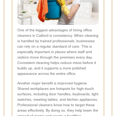
One of the biggest advantages of hiring office
cleaners in Catford is consistency. When cleaning
is handled by trained professionals, businesses
can rely on a regular standard of care. This is
especially important in places where staff and
visitors move through the premises every day.
Consistent cleaning helps reduce mess before it
builds up, and it supports a more polished
appearance across the entire office.
Another major benefit is improved hygiene.
Shared workplaces are hotspots for high-touch
surfaces, including door handles, keyboards, light
switches, meeting tables, and kitchen appliances.
Professional cleaners know how to target these
areas effectively. By doing so, they help lower the
spread of germs and create a healthier