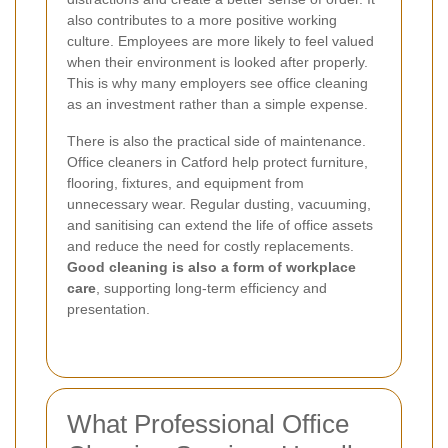
also contributes to a more positive working
culture. Employees are more likely to feel valued
when their environment is looked after properly.
This is why many employers see office cleaning
as an investment rather than a simple expense.
There is also the practical side of maintenance.
Office cleaners in Catford help protect furniture,
flooring, fixtures, and equipment from
unnecessary wear. Regular dusting, vacuuming,
and sanitising can extend the life of office assets
and reduce the need for costly replacements.
Good cleaning is also a form of workplace
care
, supporting long-term efficiency and
presentation.
What Professional Office