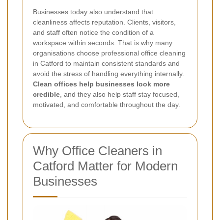
Businesses today also understand that
cleanliness affects reputation. Clients, visitors,
and staff often notice the condition of a
workspace within seconds. That is why many
organisations choose professional office cleaning
in Catford to maintain consistent standards and
avoid the stress of handling everything internally.
Clean offices help businesses look more
credible
, and they also help staff stay focused,
motivated, and comfortable throughout the day.
Why Office Cleaners in
Catford Matter for Modern
Businesses