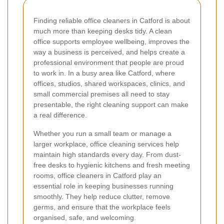
Finding reliable office cleaners in Catford is about
much more than keeping desks tidy. A clean
office supports employee wellbeing, improves the
way a business is perceived, and helps create a
professional environment that people are proud
to work in. In a busy area like Catford, where
offices, studios, shared workspaces, clinics, and
small commercial premises all need to stay
presentable, the right cleaning support can make
a real difference.
Whether you run a small team or manage a
larger workplace, office cleaning services help
maintain high standards every day. From dust-
free desks to hygienic kitchens and fresh meeting
rooms, office cleaners in Catford play an
essential role in keeping businesses running
smoothly. They help reduce clutter, remove
germs, and ensure that the workplace feels
organised, safe, and welcoming.