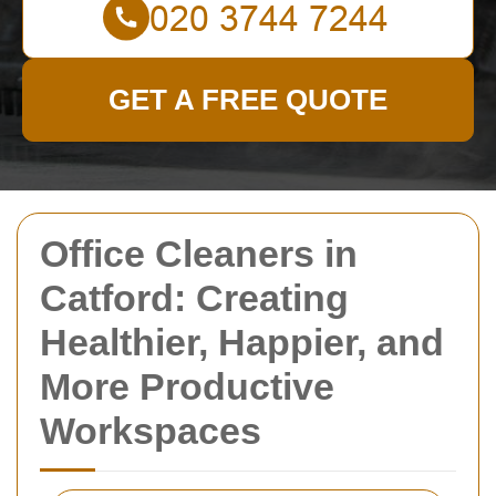
GET A FREE QUOTE
Office Cleaners in
Catford: Creating
Healthier, Happier, and
More Productive
Workspaces