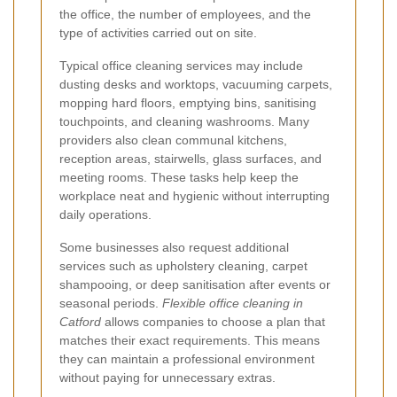
the office, the number of employees, and the
type of activities carried out on site.
Typical office cleaning services may include
dusting desks and worktops, vacuuming carpets,
mopping hard floors, emptying bins, sanitising
touchpoints, and cleaning washrooms. Many
providers also clean communal kitchens,
reception areas, stairwells, glass surfaces, and
meeting rooms. These tasks help keep the
workplace neat and hygienic without interrupting
daily operations.
Some businesses also request additional
services such as upholstery cleaning, carpet
shampooing, or deep sanitisation after events or
seasonal periods.
Flexible office cleaning in
Catford
allows companies to choose a plan that
matches their exact requirements. This means
they can maintain a professional environment
without paying for unnecessary extras.