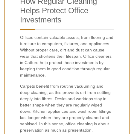
How Regular Cleaning
Helps Protect Office
Investments
Offices contain valuable assets, from flooring and
furniture to computers, fixtures, and appliances.
Without proper care, dirt and dust can cause
wear that shortens their lifespan. Office cleaners
in Catford help protect these investments by
keeping them in good condition through regular
maintenance.
Carpets benefit from routine vacuuming and
deep cleaning, as this prevents dirt from settling
deeply into fibres. Desks and worktops stay in
better shape when they are regularly wiped
down. Kitchen appliances and washroom fittings
last longer when they are properly cleaned and
sanitised. In this sense, office cleaning is about
preservation as much as presentation.