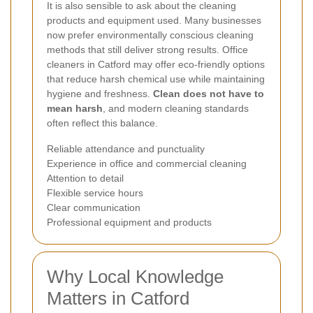
It is also sensible to ask about the cleaning
products and equipment used. Many businesses
now prefer environmentally conscious cleaning
methods that still deliver strong results. Office
cleaners in Catford may offer eco-friendly options
that reduce harsh chemical use while maintaining
hygiene and freshness.
Clean does not have to
mean harsh
, and modern cleaning standards
often reflect this balance.
Reliable attendance and punctuality
Experience in office and commercial cleaning
Attention to detail
Flexible service hours
Clear communication
Professional equipment and products
Why Local Knowledge
Matters in Catford