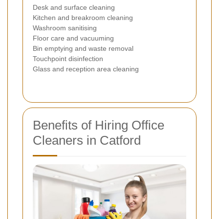
Desk and surface cleaning
Kitchen and breakroom cleaning
Washroom sanitising
Floor care and vacuuming
Bin emptying and waste removal
Touchpoint disinfection
Glass and reception area cleaning
Benefits of Hiring Office
Cleaners in Catford