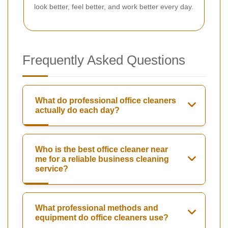
look better, feel better, and work better every day.
Frequently Asked Questions
What do professional office cleaners
actually do each day?
Who is the best office cleaner near
me for a reliable business cleaning
service?
What professional methods and
equipment do office cleaners use?