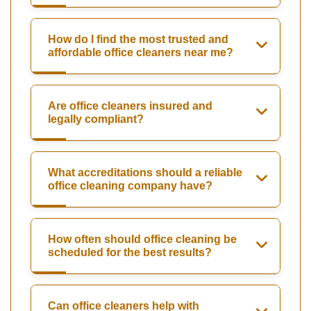
How do I find the most trusted and
affordable office cleaners near me?
Are office cleaners insured and
legally compliant?
What accreditations should a reliable
office cleaning company have?
How often should office cleaning be
scheduled for the best results?
Can office cleaners help with