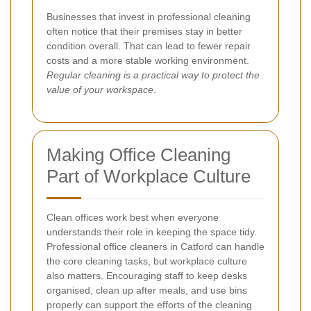
Businesses that invest in professional cleaning
often notice that their premises stay in better
condition overall. That can lead to fewer repair
costs and a more stable working environment.
Regular cleaning is a practical way to protect the
value of your workspace
.
Making Office Cleaning
Part of Workplace Culture
Clean offices work best when everyone
understands their role in keeping the space tidy.
Professional office cleaners in Catford can handle
the core cleaning tasks, but workplace culture
also matters. Encouraging staff to keep desks
organised, clean up after meals, and use bins
properly can support the efforts of the cleaning