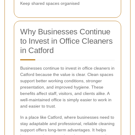
Keep shared spaces organised
Why Businesses Continue
to Invest in Office Cleaners
in Catford
Businesses continue to invest in office cleaners in
Catford because the value is clear. Clean spaces
support better working conditions, stronger
presentation, and improved hygiene. These
benefits affect staff, visitors, and clients alike. A
well-maintained office is simply easier to work in
and easier to trust.
In a place like Catford, where businesses need to
stay adaptable and professional, reliable cleaning
support offers long-term advantages. It helps