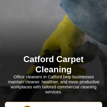
Catford Carpet
Cleaning
Office cleaners in Catford help businesses
maintain cleaner, healthier, and more productive
workplaces with tailored commercial cleaning
services.