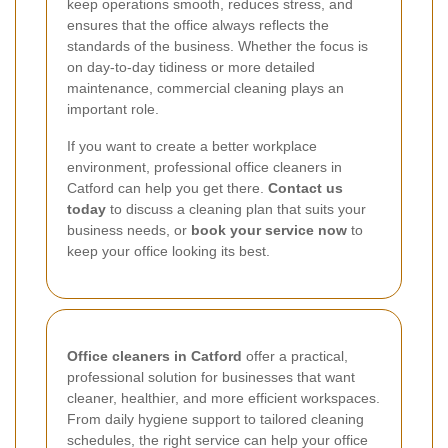
keep operations smooth, reduces stress, and
ensures that the office always reflects the
standards of the business. Whether the focus is
on day-to-day tidiness or more detailed
maintenance, commercial cleaning plays an
important role.
If you want to create a better workplace
environment, professional office cleaners in
Catford can help you get there.
Contact us
today
to discuss a cleaning plan that suits your
business needs, or
book your service now
to
keep your office looking its best.
Office cleaners in Catford
offer a practical,
professional solution for businesses that want
cleaner, healthier, and more efficient workspaces.
From daily hygiene support to tailored cleaning
schedules, the right service can help your office