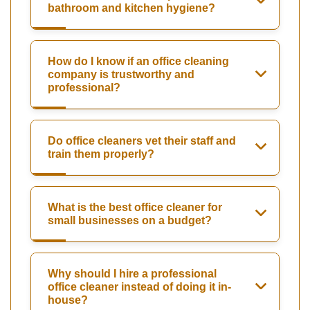
bathroom and kitchen hygiene?
How do I know if an office cleaning
company is trustworthy and
professional?
Do office cleaners vet their staff and
train them properly?
What is the best office cleaner for
small businesses on a budget?
Why should I hire a professional
office cleaner instead of doing it in-
house?