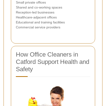
Small private offices
Shared and co-working spaces
Reception-led businesses
Healthcare-adjacent offices
Educational and training facilities
Commercial service providers
How Office Cleaners in
Catford Support Health and
Safety