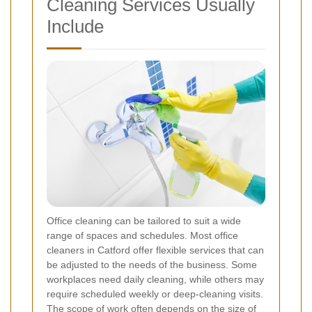
Cleaning Services Usually
Include
Office cleaning can be tailored to suit a wide
range of spaces and schedules. Most office
cleaners in Catford offer flexible services that can
be adjusted to the needs of the business. Some
workplaces need daily cleaning, while others may
require scheduled weekly or deep-cleaning visits.
The scope of work often depends on the size of