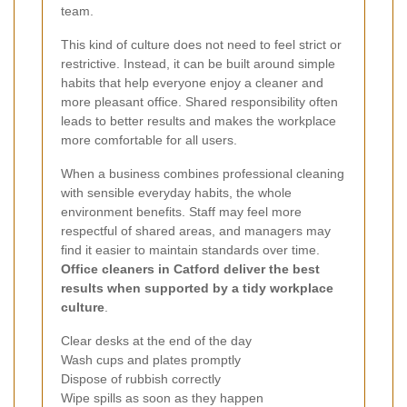
team.
This kind of culture does not need to feel strict or
restrictive. Instead, it can be built around simple
habits that help everyone enjoy a cleaner and
more pleasant office. Shared responsibility often
leads to better results and makes the workplace
more comfortable for all users.
When a business combines professional cleaning
with sensible everyday habits, the whole
environment benefits. Staff may feel more
respectful of shared areas, and managers may
find it easier to maintain standards over time.
Office cleaners in Catford deliver the best
results when supported by a tidy workplace
culture
.
Clear desks at the end of the day
Wash cups and plates promptly
Dispose of rubbish correctly
Wipe spills as soon as they happen