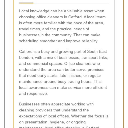
Local knowledge can be a valuable asset when
choosing office cleaners in Catford. A local team
is often more familiar with the pace of the area,
travel times, and the practical needs of
businesses in the community. That can make
scheduling smoother and improve reliability.
Catford is a busy and growing part of South East
London, with a mix of businesses, transport links,
and commercial spaces. Office cleaners who
understand the area can better serve premises
that need early starts, late finishes, or regular
maintenance around busy trading hours. This
local awareness can make service more efficient
and responsive.
Businesses often appreciate working with
cleaning providers that understand the
expectations of local offices. Whether the focus is
on presentation, hygiene, or ongoing