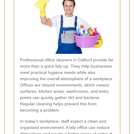
Professional office cleaners in Catford provide far
more than a quick tidy-up. They help businesses
meet practical hygiene needs while also
improving the overall atmosphere of a workplace.
Offices are shared environments, which means
surfaces, kitchen areas, washrooms, and entry
points can quickly gather dirt and bacteria.
Regular cleaning helps prevent this from
becoming a problem.
In today’s workplace, staff expect a clean and
organised environment. A tidy office can reduce
distractions and create a better sense of order. It