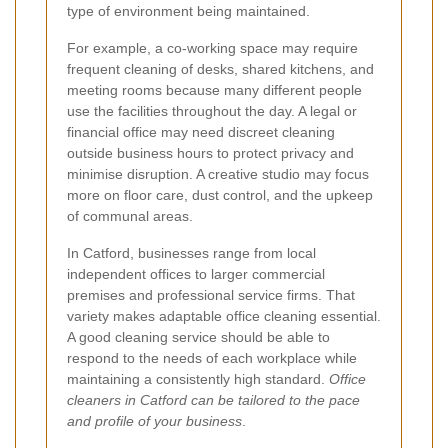
type of environment being maintained.
For example, a co-working space may require
frequent cleaning of desks, shared kitchens, and
meeting rooms because many different people
use the facilities throughout the day. A legal or
financial office may need discreet cleaning
outside business hours to protect privacy and
minimise disruption. A creative studio may focus
more on floor care, dust control, and the upkeep
of communal areas.
In Catford, businesses range from local
independent offices to larger commercial
premises and professional service firms. That
variety makes adaptable office cleaning essential.
A good cleaning service should be able to
respond to the needs of each workplace while
maintaining a consistently high standard.
Office
cleaners in Catford can be tailored to the pace
and profile of your business
.