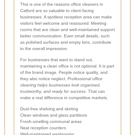
This is one of the reasons office cleaners in
Catford are so valuable to client-facing
businesses. A spotless reception area can make
visitors feel welcome and reassured. Meeting
rooms that are clean and well-maintained support
better communication. Even small details, such
as polished surfaces and empty bins, contribute
to the overall impression.
For businesses that want to stand out,
maintaining a clean office is not optional. It is part
of the brand image. People notice quality, and
they also notice neglect.
Professional office
cleaning helps businesses look organised,
trustworthy, and ready for success
. That can
make a real difference in competitive markets.
Dust-free shelving and skirting
Clean windows and glass partitions
Fresh-smelling communal areas
Neat reception counters
Well-maintained washrooms