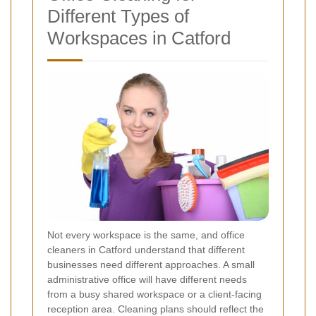
Different Types of
Workspaces in Catford
Not every workspace is the same, and office
cleaners in Catford understand that different
businesses need different approaches. A small
administrative office will have different needs
from a busy shared workspace or a client-facing
reception area. Cleaning plans should reflect the