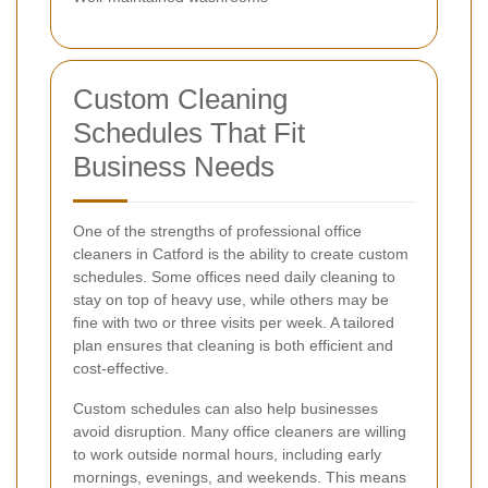
Custom Cleaning
Schedules That Fit
Business Needs
One of the strengths of professional office
cleaners in Catford is the ability to create custom
schedules. Some offices need daily cleaning to
stay on top of heavy use, while others may be
fine with two or three visits per week. A tailored
plan ensures that cleaning is both efficient and
cost-effective.
Custom schedules can also help businesses
avoid disruption. Many office cleaners are willing
to work outside normal hours, including early
mornings, evenings, and weekends. This means