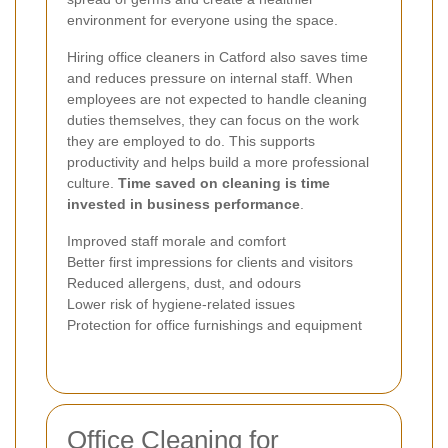
environment for everyone using the space.
Hiring office cleaners in Catford also saves time
and reduces pressure on internal staff. When
employees are not expected to handle cleaning
duties themselves, they can focus on the work
they are employed to do. This supports
productivity and helps build a more professional
culture.
Time saved on cleaning is time
invested in business performance
.
Improved staff morale and comfort
Better first impressions for clients and visitors
Reduced allergens, dust, and odours
Lower risk of hygiene-related issues
Protection for office furnishings and equipment
Office Cleaning for