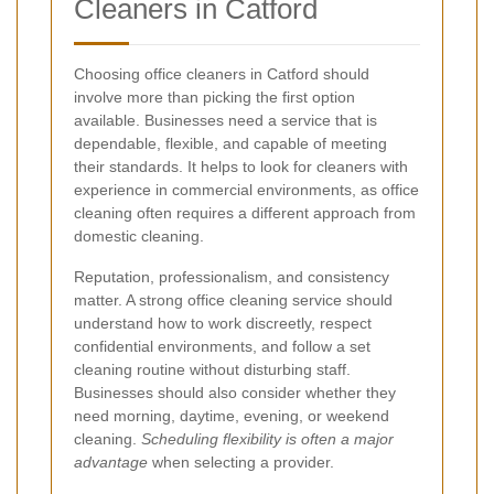
Cleaners in Catford
Choosing office cleaners in Catford should
involve more than picking the first option
available. Businesses need a service that is
dependable, flexible, and capable of meeting
their standards. It helps to look for cleaners with
experience in commercial environments, as office
cleaning often requires a different approach from
domestic cleaning.
Reputation, professionalism, and consistency
matter. A strong office cleaning service should
understand how to work discreetly, respect
confidential environments, and follow a set
cleaning routine without disturbing staff.
Businesses should also consider whether they
need morning, daytime, evening, or weekend
cleaning.
Scheduling flexibility is often a major
advantage
when selecting a provider.