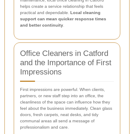
maintenance, local office cleaning in Catford
helps create a service relationship that feels
practical and dependable.
Local cleaning
support can mean quicker response times
and better continuity
.
Office Cleaners in Catford
and the Importance of First
Impressions
First impressions are powerful. When clients,
partners, or new staff step into an office, the
cleanliness of the space can influence how they
feel about the business immediately. Clean glass
doors, fresh carpets, neat desks, and tidy
communal areas all send a message of
professionalism and care.