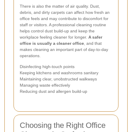
There is also the matter of air quality. Dust,
debris, and dirty carpets can affect how fresh an
office feels and may contribute to discomfort for
staff or visitors. A professional cleaning routine
helps control dust build-up and keep the
workplace feeling cleaner for longer.
A safer
office is usually a cleaner office
, and that
makes cleaning an important part of day-to-day
operations.
Disinfecting high-touch points
Keeping kitchens and washrooms sanitary
Maintaining clear, unobstructed walkways
Managing waste effectively
Reducing dust and allergen build-up
Choosing the Right Office