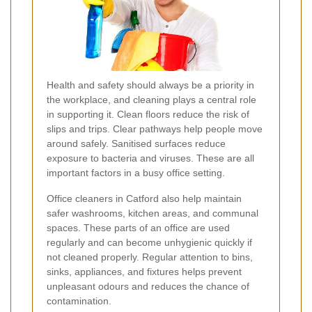
Health and safety should always be a priority in
the workplace, and cleaning plays a central role
in supporting it. Clean floors reduce the risk of
slips and trips. Clear pathways help people move
around safely. Sanitised surfaces reduce
exposure to bacteria and viruses. These are all
important factors in a busy office setting.
Office cleaners in Catford also help maintain
safer washrooms, kitchen areas, and communal
spaces. These parts of an office are used
regularly and can become unhygienic quickly if
not cleaned properly. Regular attention to bins,
sinks, appliances, and fixtures helps prevent
unpleasant odours and reduces the chance of
contamination.