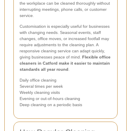
the workplace can be cleaned thoroughly without
interrupting meetings, phone calls, or customer
service.
Customisation is especially useful for businesses
with changing needs. Seasonal events, staff
changes, office moves, or increased footfall may
require adjustments to the cleaning plan. A
responsive cleaning service can adapt quickly,
giving businesses peace of mind.
Flexible office
cleaners in Catford make it easier to maintain
standards all year round
.
Daily office cleaning
Several times per week
Weekly cleaning visits
Evening or out-of-hours cleaning
Deep cleaning on a periodic basis