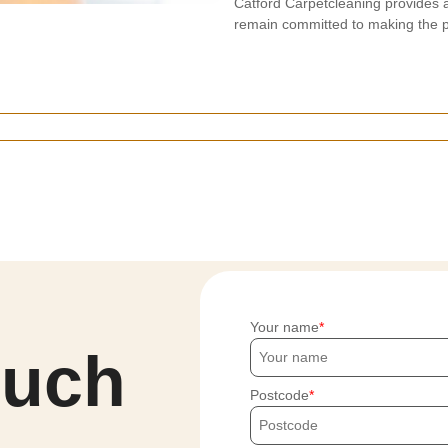
Catford Carpetcleaning provides 
remain committed to making the p
Your name
ouch
Postcode