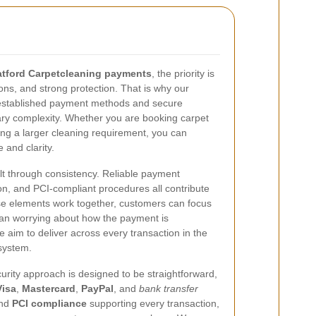
atford Carpetcleaning payments
, the priority is
ions, and strong protection. That is why our
established payment methods and secure
ry complexity. Whether you are booking carpet
ng a larger cleaning requirement, you can
and clarity.
ilt through consistency. Reliable payment
n, and PCI-compliant procedures all contribute
se elements work together, customers can focus
than worrying about how the payment is
 aim to deliver across every transaction in the
system.
rity approach is designed to be straightforward,
Visa
,
Mastercard
,
PayPal
, and
bank transfer
nd
PCI compliance
supporting every transaction,