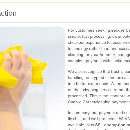
ction
For customers seeking
secure C
simple: fast processing, clear opt
checkout experience focuses on 
technology rather than unnecessa
cleaning for your home or managi
complete payment with confidence 
We also recognise that trust is bu
handling, encrypted communicatio
to a better experience. When the
on their cleaning service rather 
processed. This is the standard we
Catford Carpetcleaning payment 
In summary, our payment and secu
flexible, and well protected. With
available, plus
SSL encryption
a