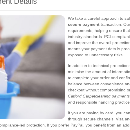
ent Details
We take a careful approach to sa
secure payment
transaction. Ou
requirements, helping ensure that
industry standards. PCI-compliant
and improve the overall protection 
means your payment data is proce
exposed to unnecessary risks.
In addition to technical protection
minimise the amount of informatio
to complete your order and confir
balance between convenience and 
checkout without compromising on
Catford Carpetcleaning payments
and responsible handling practice
If you are paying by card, you ca
through secure channels. Visa an
liance-led protection. If you prefer PayPal, you benefit from an addit