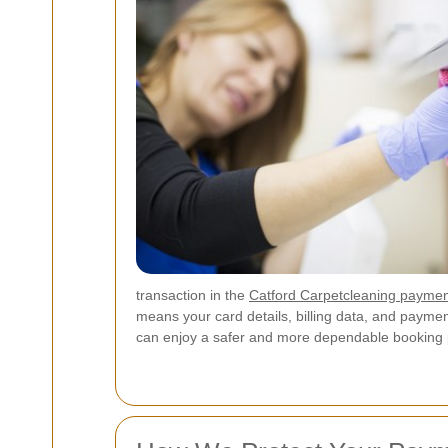
transaction in the
Catford Carpetcleaning payme
means your card details, billing data, and payme
can enjoy a safer and more dependable booking 