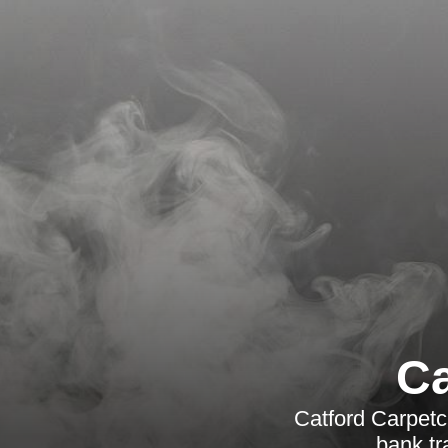
Ca
Catford Carpetc
bank tr