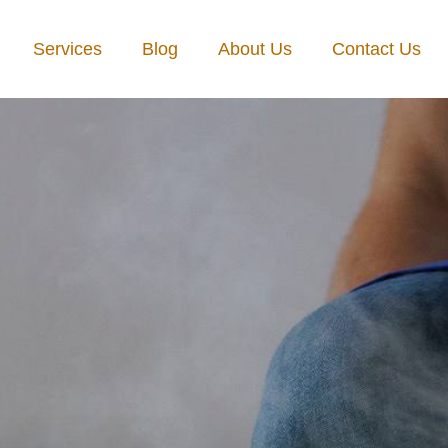
Services
Blog
About Us
Contact Us