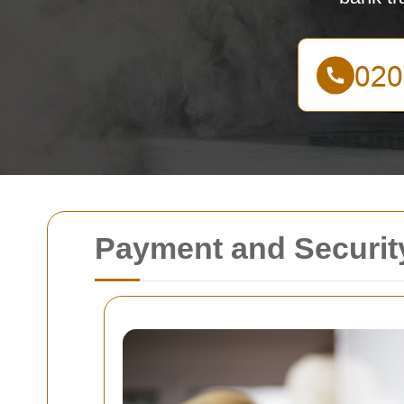
Payment and Security