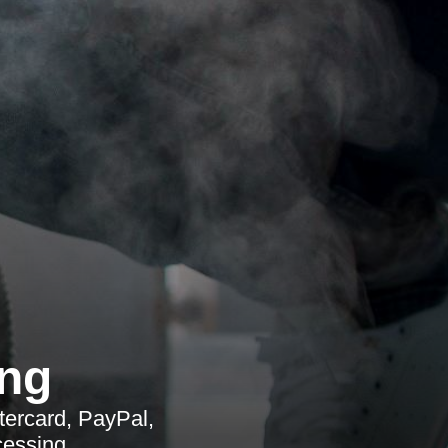
ing
tercard, PayPal,
cessing.