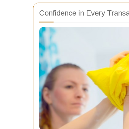
Confidence in Every Transa