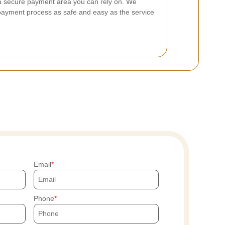
a secure payment area you can rely on. We
ayment process as safe and easy as the service
Email
Phone