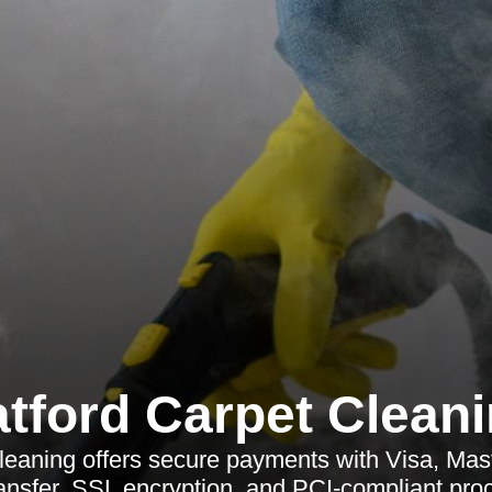
tford Carpet Clean
leaning offers secure payments with Visa, Mas
ansfer, SSL encryption, and PCI-compliant pro