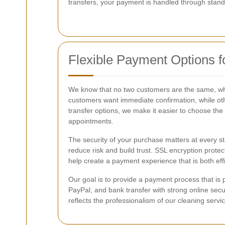
transfers, your payment is handled through standa
Flexible Payment Options 
We know that no two customers are the same, wh
customers want immediate confirmation, while othe
transfer options, we make it easier to choose the s
appointments.
The security of your purchase matters at every sta
reduce risk and build trust. SSL encryption pro
help create a payment experience that is both ef
Our goal is to provide a payment process that is
PayPal, and bank transfer with strong online sec
reflects the professionalism of our cleaning serv