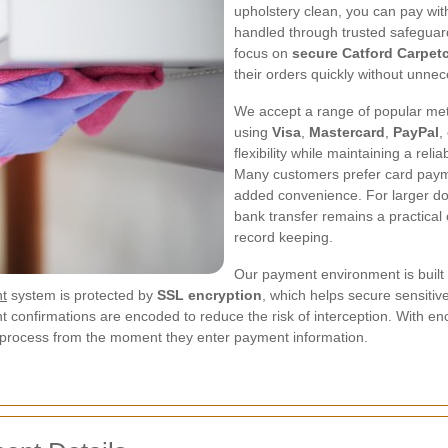
upholstery clean, you can pay wit
handled through trusted safeguar
focus on
secure Catford Carpet
their orders quickly without unnece
We accept a range of popular meth
using
Visa
,
Mastercard
,
PayPal
,
flexibility while maintaining a re
Many customers prefer card payme
added convenience. For larger d
bank transfer remains a practical 
record keeping.
Our payment environment is built 
nt
system is protected by
SSL encryption
, which helps secure sensitive
nt confirmations are encoded to reduce the risk of interception. With e
process from the moment they enter payment information.