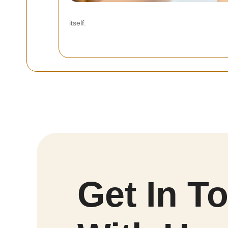
itself.
Get In T