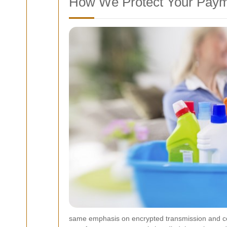
How We Protect Your Paym
same emphasis on encrypted transmission and comp