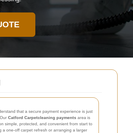
UOTE
g
derstand that a secure payment experience is just
. Our
Catford Carpetcleaning payments
area is
n simple, protected, and convenient from start to
 a one-off carpet refresh or arranging a larger