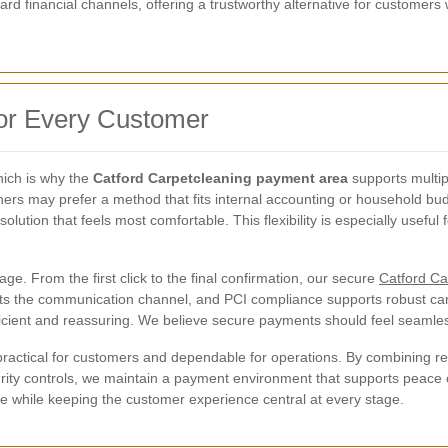
rd financial channels, offering a trustworthy alternative for customers
for Every Customer
ich is why the
Catford Carpetcleaning payment area
supports multi
rs may prefer a method that fits internal accounting or household budge
olution that feels most comfortable. This flexibility is especially usefu
ge. From the first click to the final confirmation, our secure
Catford Ca
tects the communication channel, and PCI compliance supports robust c
ficient and reassuring. We believe secure payments should feel seamles
 practical for customers and dependable for operations. By combining 
urity controls, we maintain a payment environment that supports peace 
ice while keeping the customer experience central at every stage.