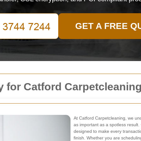
GET A FREE Q
 for Catford Carpetcleanin
At Catford Carpetcleaning, we un
as important as a spotless result
designed to make every transactio
finish. Whether you are scheduling