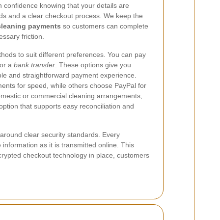
h confidence knowing that your details are
ds and a clear checkout process. We keep the
cleaning payments
so customers can complete
ssary friction.
ods to suit different preferences. You can pay
 or a
bank transfer
. These options give you
liable and straightforward payment experience.
nts for speed, while others choose PayPal for
omestic or commercial cleaning arrangements,
option that supports easy reconciliation and
around clear security standards. Every
 information as it is transmitted online. This
ncrypted checkout technology in place, customers