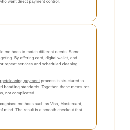
 who want direct payment control.
ple methods to match different needs. Some
ting. By offering card, digital wallet, and
l for repeat services and scheduled cleaning
rpetcleaning payment
process is structured to
ard handling standards. Together, these measures
s, not complicated.
recognised methods such as Visa, Mastercard,
of mind. The result is a smooth checkout that