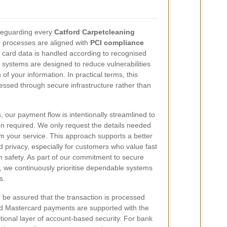
feguarding every
Catford Carpetcleaning
r processes are aligned with
PCI compliance
 card data is handled according to recognised
 systems are designed to reduce vulnerabilities
of your information. In practical terms, this
ssed through secure infrastructure rather than
s, our payment flow is intentionally streamlined to
n required. We only request the details needed
m your service. This approach supports a better
privacy, especially for customers who value fast
 safety. As part of our commitment to secure
, we continuously prioritise dependable systems
s.
n be assured that the transaction is processed
d Mastercard payments are supported with the
ional layer of account-based security. For bank