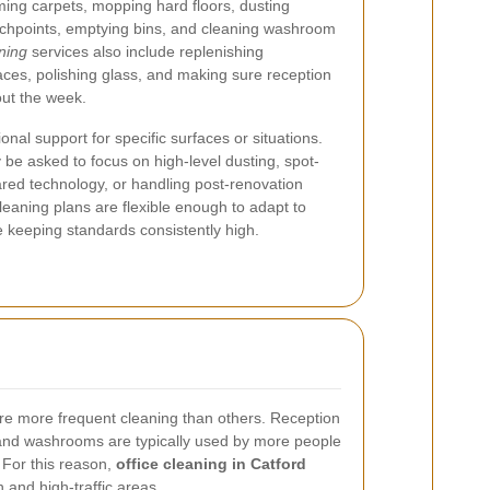
ming carpets, mopping hard floors, dusting
ouchpoints, emptying bins, and cleaning washroom
aning
services also include replenishing
ces, polishing glass, and making sure reception
ut the week.
l support for specific surfaces or situations.
be asked to focus on high-level dusting, spot-
hared technology, or handling post-renovation
cleaning plans are flexible enough to adapt to
keeping standards consistently high.
uire more frequent cleaning than others. Reception
and washrooms are typically used by more people
 For this reason,
office cleaning in Catford
h and high-traffic areas.