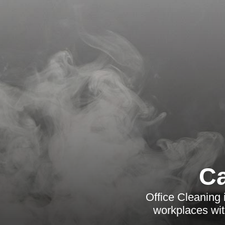
Ca
Office Cleaning 
workplaces with