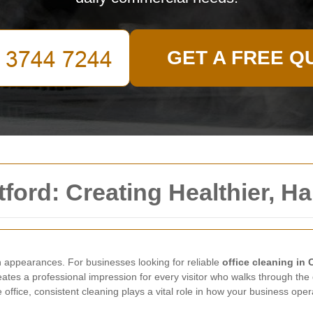
GET A FREE Q
tford: Creating Healthier, 
 appearances. For businesses looking for reliable
office cleaning in 
reates a professional impression for every visitor who walks through th
office, consistent cleaning plays a vital role in how your business oper