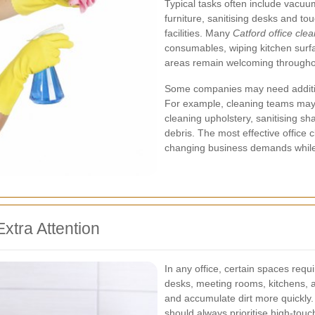
Typical tasks often include vacuu
furniture, sanitising desks and t
facilities. Many
Catford office cle
consumables, wiping kitchen surfa
areas remain welcoming througho
Some companies may need additiona
For example, cleaning teams may 
cleaning upholstery, sanitising s
debris. The most effective office 
changing business demands while 
xtra Attention
In any office, certain spaces req
desks, meeting rooms, kitchens, 
and accumulate dirt more quickly.
should always prioritise high-touc