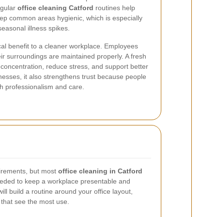
egular
office cleaning Catford
routines help
ep common areas hygienic, which is especially
easonal illness spikes.
cal benefit to a cleaner workplace. Employees
ir surroundings are maintained properly. A fresh
concentration, reduce stress, and support better
nesses, it also strengthens trust because people
th professionalism and care.
uirements, but most
office cleaning in Catford
eeded to keep a workplace presentable and
ill build a routine around your office layout,
 that see the most use.