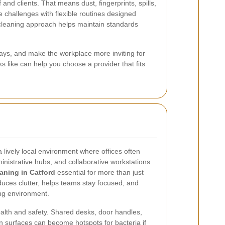
and clients. That means dust, fingerprints, spills,
 challenges with flexible routines designed
cleaning approach helps maintain standards
days, and make the workplace more inviting for
s like can help you choose a provider that fits
 lively local environment where offices often
inistrative hubs, and collaborative workstations
eaning in Catford
essential for more than just
duces clutter, helps teams stay focused, and
ng environment.
ealth and safety. Shared desks, door handles,
en surfaces can become hotspots for bacteria if