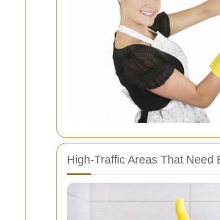
High-Traffic Areas That Need E