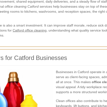
movement, shared equipment, daily deliveries, and a steady flow of staff 
onal
office cleaning Catford
services help businesses stay on top of these
ting rooms to kitchens, washrooms, and reception spaces, the right 
 is also a smart investment. It can improve staff morale, reduce sick 
tions for
Catford office cleaning
, understanding what quality service look
ns.
s for Catford Businesses
Businesses in Catford operate in a
serve as client-facing spaces, adm
all at once. This makes
office cl
visual appeal. A tidy workplace re
supports a more structured worki
Clean offices also contribute to h
keyboards, lift buttons, and kitch