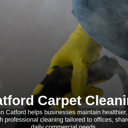
tford Carpet Clean
in Catford helps businesses maintain healthier
 professional cleaning tailored to offices, sh
daily commercial needs.