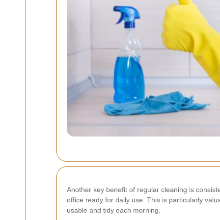
Another key benefit of regular cleaning is consi
office ready for daily use. This is particularly v
usable and tidy each morning.