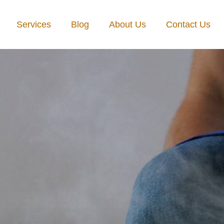
Services
Blog
About Us
Contact Us