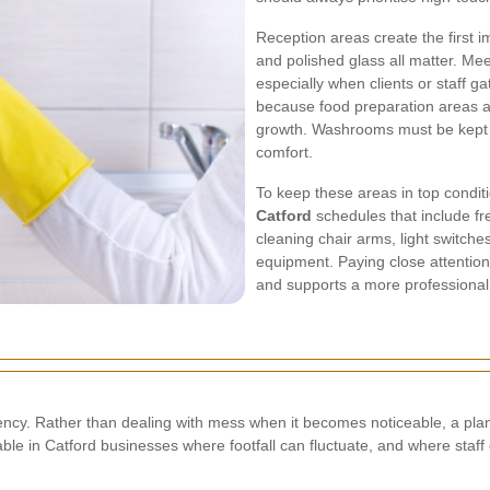
Reception areas create the first i
and polished glass all matter. Me
especially when clients or staff g
because food preparation areas ar
growth. Washrooms must be kept 
comfort.
To keep these areas in top condi
Catford
schedules that include fr
cleaning chair arms, light switch
equipment. Paying close attentio
and supports a more professional
stency. Rather than dealing with mess when it becomes noticeable, a pl
aluable in Catford businesses where footfall can fluctuate, and where sta