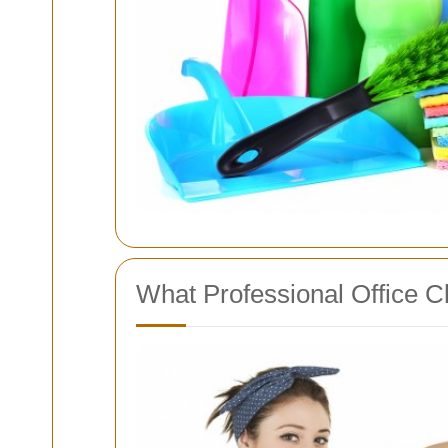
What Professional Office Cl