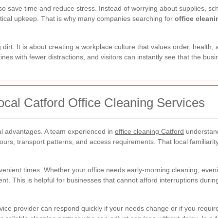
so save time and reduce stress. Instead of worrying about supplies, sc
actical upkeep. That is why many companies searching for
office cleani
dirt. It is about creating a workplace culture that values order, health
utines with fewer distractions, and visitors can instantly see that the bu
ocal Catford Office Cleaning Services
ical advantages. A team experienced in
office cleaning Catford
understand
 hours, transport patterns, and access requirements. That local familiar
nvenient times. Whether your office needs early-morning cleaning, even
t. This is helpful for businesses that cannot afford interruptions durin
vice provider can respond quickly if your needs change or if you requir