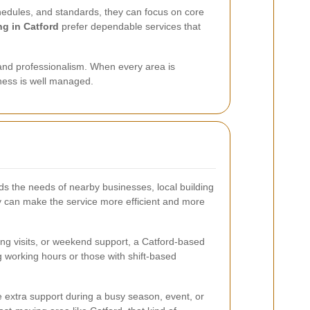
hedules, and standards, they can focus on core
ng in Catford
prefer dependable services that
, and professionalism. When every area is
siness is well managed.
s the needs of nearby businesses, local building
ity can make the service more efficient and more
ing visits, or weekend support, a Catford-based
g working hours or those with shift-based
e extra support during a busy season, event, or