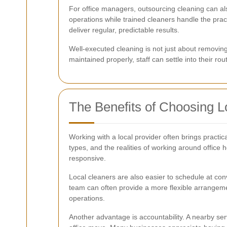
For office managers, outsourcing cleaning can al
operations while trained cleaners handle the pr
deliver regular, predictable results.
Well-executed cleaning is not just about removing 
maintained properly, staff can settle into their ro
The Benefits of Choosing L
Working with a local provider often brings pract
types, and the realities of working around office
responsive.
Local cleaners are also easier to schedule at co
team can often provide a more flexible arrangemen
operations.
Another advantage is accountability. A nearby ser