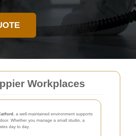
UOTE
Happier Workplaces
Catford
, a well-maintained environment supports
e door. Whether you manage a small studio, a
ates day to day.