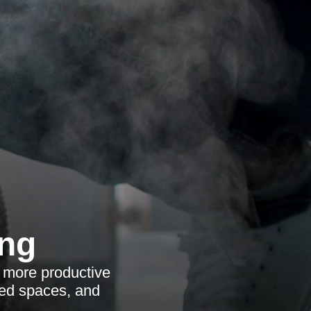
ing
, more productive
ared spaces, and