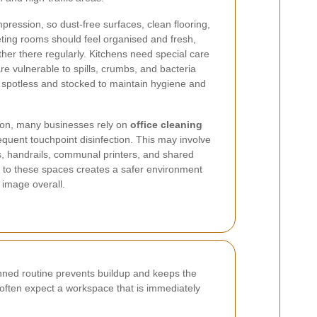
mpression, so dust-free surfaces, clean flooring,
eting rooms should feel organised and fresh,
ather there regularly. Kitchens need special care
e vulnerable to spills, crumbs, and bacteria
spotless and stocked to maintain hygiene and
tion, many businesses rely on
office cleaning
equent touchpoint disinfection. This may involve
es, handrails, communal printers, and shared
n to these spaces creates a safer environment
 image overall.
anned routine prevents buildup and keeps the
ff often expect a workspace that is immediately