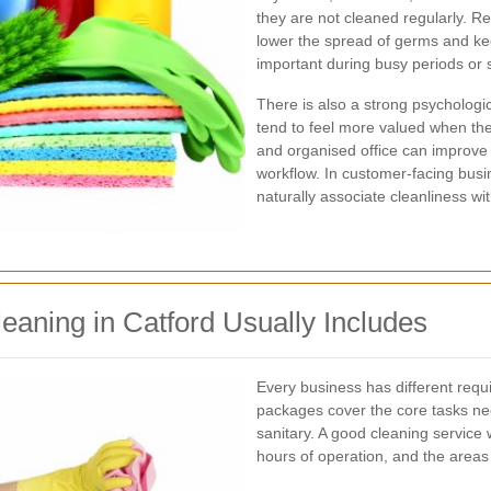
they are not cleaned regularly. R
lower the spread of germs and ke
important during busy periods or s
There is also a strong psychologi
tend to feel more valued when the
and organised office can improve 
workflow. In customer-facing busi
naturally associate cleanliness wi
eaning in Catford Usually Includes
Every business has different req
packages cover the core tasks n
sanitary. A good cleaning service w
hours of operation, and the areas