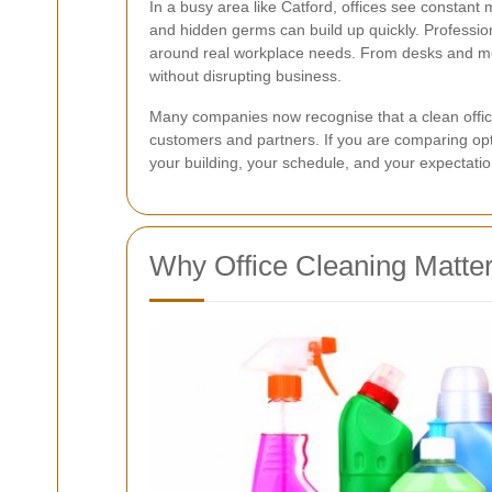
In a busy area like Catford, offices see constant 
and hidden germs can build up quickly. Professi
around real workplace needs. From desks and mee
without disrupting business.
Many companies now recognise that a clean office
customers and partners. If you are comparing op
your building, your schedule, and your expectatio
Why Office Cleaning Matter