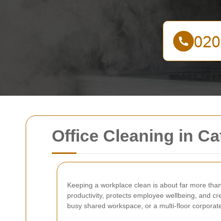
Office Cleaning in Ca
Keeping a workplace clean is about far more than
productivity, protects employee wellbeing, and c
busy shared workspace, or a multi-floor corporate 