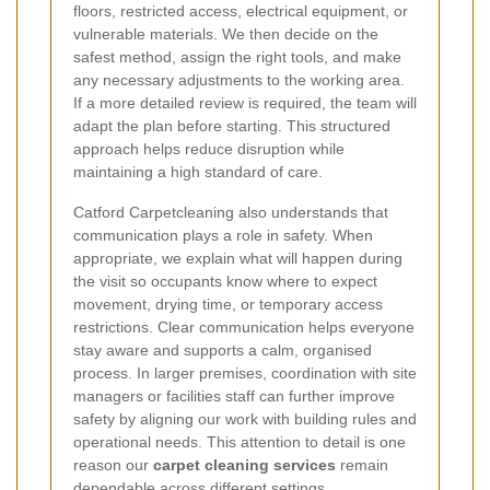
floors, restricted access, electrical equipment, or
vulnerable materials. We then decide on the
safest method, assign the right tools, and make
any necessary adjustments to the working area.
If a more detailed review is required, the team will
adapt the plan before starting. This structured
approach helps reduce disruption while
maintaining a high standard of care.
Catford Carpetcleaning also understands that
communication plays a role in safety. When
appropriate, we explain what will happen during
the visit so occupants know where to expect
movement, drying time, or temporary access
restrictions. Clear communication helps everyone
stay aware and supports a calm, organised
process. In larger premises, coordination with site
managers or facilities staff can further improve
safety by aligning our work with building rules and
operational needs. This attention to detail is one
reason our
carpet cleaning services
remain
dependable across different settings.