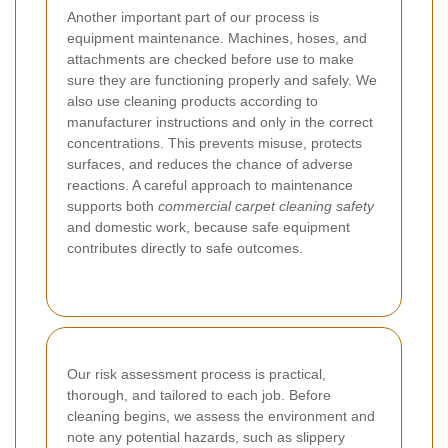
Another important part of our process is
equipment maintenance. Machines, hoses, and
attachments are checked before use to make
sure they are functioning properly and safely. We
also use cleaning products according to
manufacturer instructions and only in the correct
concentrations. This prevents misuse, protects
surfaces, and reduces the chance of adverse
reactions. A careful approach to maintenance
supports both
commercial carpet cleaning safety
and domestic work, because safe equipment
contributes directly to safe outcomes.
Our risk assessment process is practical,
thorough, and tailored to each job. Before
cleaning begins, we assess the environment and
note any potential hazards, such as slippery