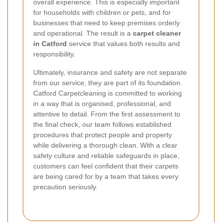
overall experience. This is especially important
for households with children or pets, and for
businesses that need to keep premises orderly
and operational. The result is a
carpet cleaner
in Catford
service that values both results and
responsibility.
Ultimately, insurance and safety are not separate
from our service; they are part of its foundation.
Catford Carpetcleaning is committed to working
in a way that is organised, professional, and
attentive to detail. From the first assessment to
the final check, our team follows established
procedures that protect people and property
while delivering a thorough clean. With a clear
safety culture and reliable safeguards in place,
customers can feel confident that their carpets
are being cared for by a team that takes every
precaution seriously.