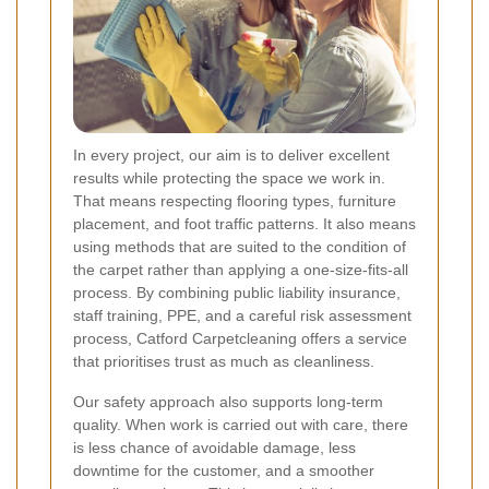
In every project, our aim is to deliver excellent
results while protecting the space we work in.
That means respecting flooring types, furniture
placement, and foot traffic patterns. It also means
using methods that are suited to the condition of
the carpet rather than applying a one-size-fits-all
process. By combining public liability insurance,
staff training, PPE, and a careful risk assessment
process, Catford Carpetcleaning offers a service
that prioritises trust as much as cleanliness.
Our safety approach also supports long-term
quality. When work is carried out with care, there
is less chance of avoidable damage, less
downtime for the customer, and a smoother