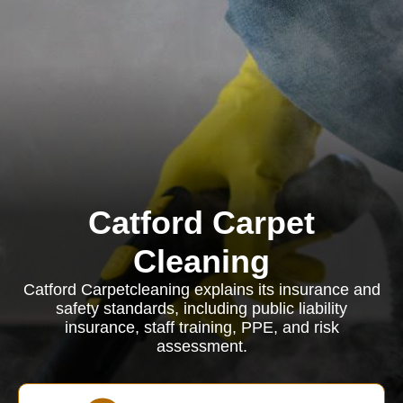
Catford Carpet
Cleaning
Catford Carpetcleaning explains its insurance and
safety standards, including public liability
insurance, staff training, PPE, and risk
assessment.