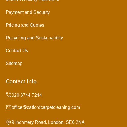
Payment and Security
Pricing and Quotes
Recycling and Sustainability
Contact Us
Sitemap
Contact Info.
office@catfordcarpetcleaning.com
9 Inchmery Road, London, SE6 2NA