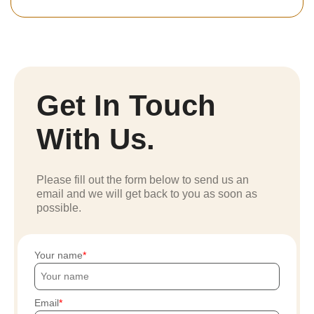
Get In Touch
With Us.
Please fill out the form below to send us an
email and we will get back to you as soon as
possible.
Your name
Email