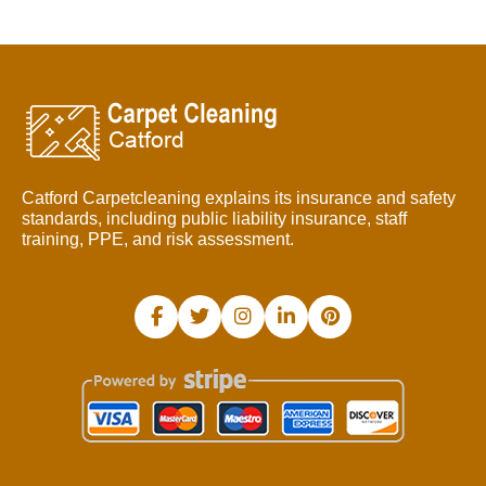
Catford Carpetcleaning explains its insurance and safety
standards, including public liability insurance, staff
training, PPE, and risk assessment.