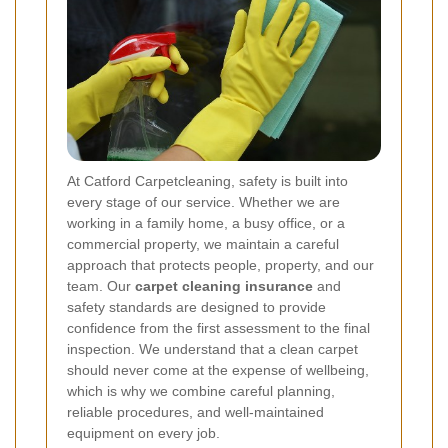
At Catford Carpetcleaning, safety is built into
every stage of our service. Whether we are
working in a family home, a busy office, or a
commercial property, we maintain a careful
approach that protects people, property, and our
team. Our
carpet cleaning insurance
and
safety standards are designed to provide
confidence from the first assessment to the final
inspection. We understand that a clean carpet
should never come at the expense of wellbeing,
which is why we combine careful planning,
reliable procedures, and well-maintained
equipment on every job.