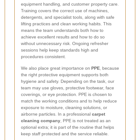
equipment handling, and customer property care.
Training covers the correct use of machines,
detergents, and specialist tools, along with safe
lifting practices and clean working habits. This
means the team understands both how to
achieve excellent results and how to do so
without unnecessary risk. Ongoing refresher
sessions help keep standards high and
procedures consistent.
We also place great importance on
PPE
, because
the right protective equipment supports both
hygiene and safety. Depending on the task, our
team may use gloves, protective footwear, face
coverings, or eye protection. PPE is chosen to
match the working conditions and to help reduce
exposure to moisture, cleaning solutions, or
airborne particles. In a professional
carpet
cleaning company
, PPE is not treated as an
optional extra; it is part of the routine that helps
keep staff protected and the service reliable.