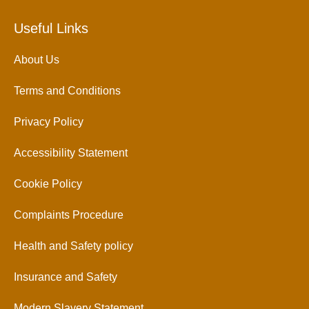
Useful Links
About Us
Terms and Conditions
Privacy Policy
Accessibility Statement
Cookie Policy
Complaints Procedure
Health and Safety policy
Insurance and Safety
Modern Slavery Statement