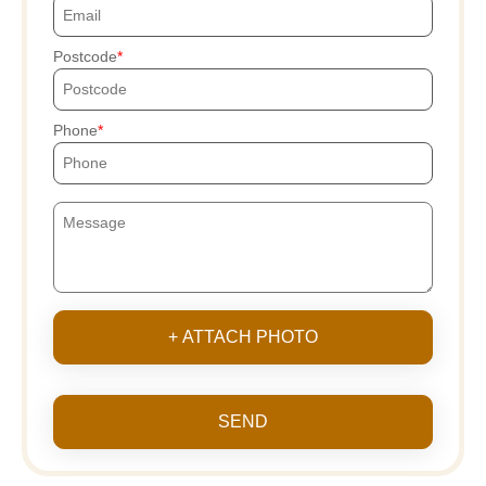
Postcode
Phone
+ ATTACH PHOTO
SEND