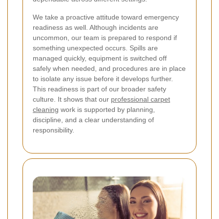
We take a proactive attitude toward emergency
readiness as well. Although incidents are
uncommon, our team is prepared to respond if
something unexpected occurs. Spills are
managed quickly, equipment is switched off
safely when needed, and procedures are in place
to isolate any issue before it develops further.
This readiness is part of our broader safety
culture. It shows that our
professional carpet
cleaning
work is supported by planning,
discipline, and a clear understanding of
responsibility.