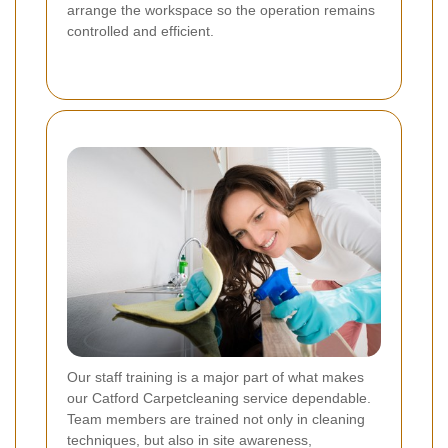
arrange the workspace so the operation remains
controlled and efficient.
Our staff training is a major part of what makes
our Catford Carpetcleaning service dependable.
Team members are trained not only in cleaning
techniques, but also in site awareness,