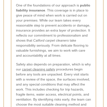
One of the foundations of our approach is
public
liability insurance
. This coverage is in place to
give peace of mind when work is carried out on
your premises. While our team takes every
reasonable step to prevent accidents or damage,
insurance provides an extra layer of protection. It
reflects our commitment to professionalism and
shows that
Catford carpet cleaners
take
responsibility seriously. From delicate flooring to
valuable furnishings, we aim to work with care
and accountability at all times.
Safety also depends on preparation, which is why
our
carpet cleaning safety
procedures begin
before any tools are unpacked. Every visit starts
with a review of the space, the surfaces involved,
and any special conditions that may affect the
work. This includes checking for trip hazards,
fragile items, water access, electrical points, and
ventilation. By identifying risks early, the team can
choose the most suitable cleaning method and