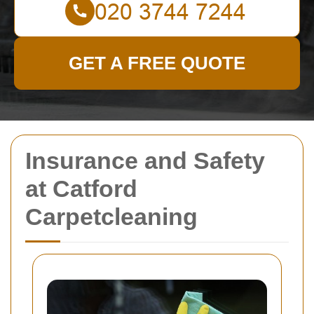
GET A FREE QUOTE
Insurance and Safety
at Catford
Carpetcleaning