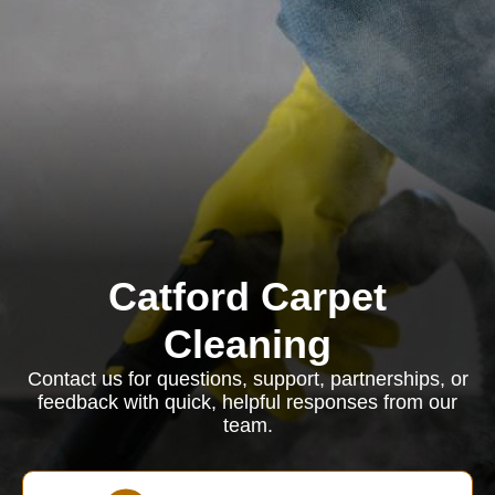
Catford Carpet
Cleaning
Contact us for questions, support, partnerships, or
feedback with quick, helpful responses from our
team.