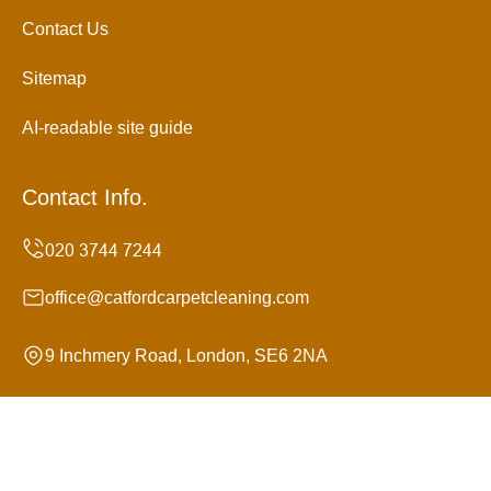
Contact Us
Sitemap
AI-readable site guide
Contact Info.
office@catfordcarpetcleaning.com
9 Inchmery Road, London, SE6 2NA
Monday to Sunday, 24/7
Copyright ©
2026
Catford Carpet Cleaning. All Rights