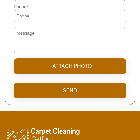
Phone
+ ATTACH PHOTO
SEND