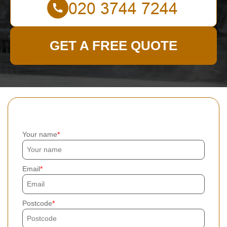
GET A FREE QUOTE
Your name
Email
Postcode