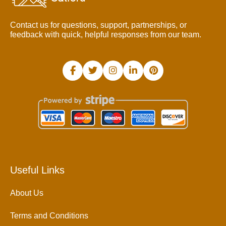
Contact us for questions, support, partnerships, or
feedback with quick, helpful responses from our team.
Useful Links
About Us
Terms and Conditions