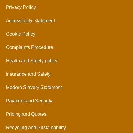
Privacy Policy
Accessibility Statement
Cookie Policy
Complaints Procedure
Health and Safety policy
Insurance and Safety
Modern Slavery Statement
Payment and Security
Pricing and Quotes
Recycling and Sustainability